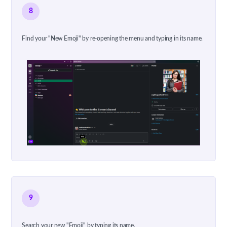
8
Find your "New Emoji" by re-opening the menu and typing in its name.
9
Search your new "Emoji" by typing its name.