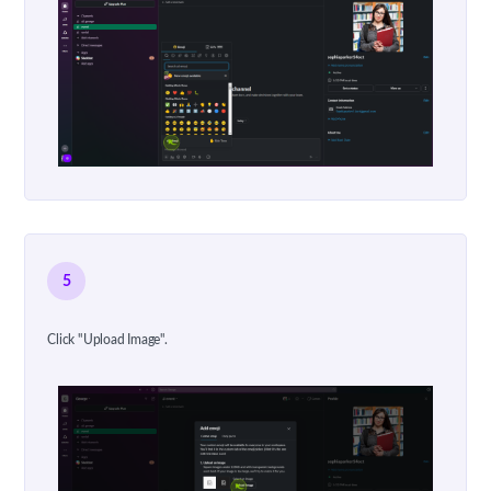
5
Click "Upload Image".