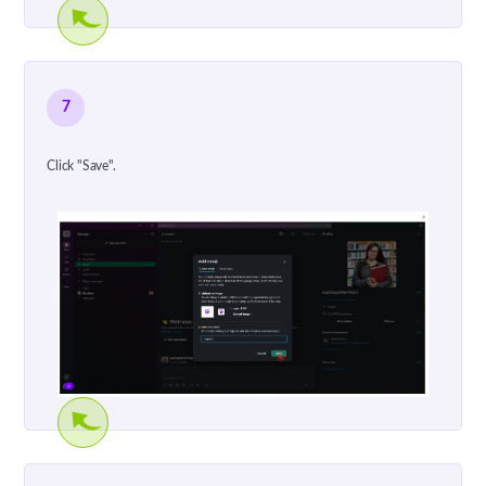
7
Click "Save".