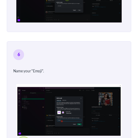
6
Name your "Emoji".