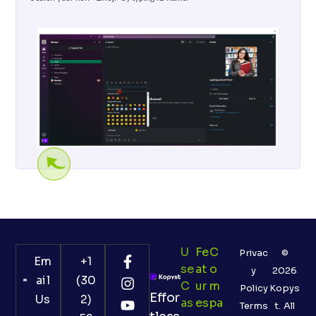
U
Fe
C
Privac
©
Em
+1
Se
At
O
y
2026
ail
(30
C
Ur
M
Policy
Kopys
Effor
Us
2)
As
Es
Pa
Terms
t. All