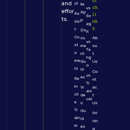
Ui
and
ol
ile
Ck
vs
effor
Ap
As
Li
Sn
ts.
p
Nk
sis
ag
S
t
Do
it
Cu
cu
Ab
vs
st
me
ou
Ta
o
nt
t
ng
me
Gu
Us
o
rs
id
Co
vs
es
Re
nt
Tr
m
Vi
ac
ain
ot
de
t
ual
e
o
Us
Tr
Gu
Pri
ain
id
cin
in
es
g