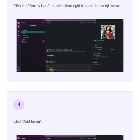
Click the "Smiley Face" in the bottom right to open the emoji menu.
4
Click "Add Emoji".