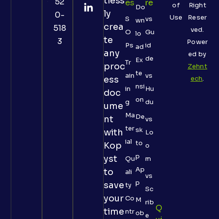
tless
52
Es
Re
of
Right
Do
ly
0-
Use
Reser
S
vs
wn
crea
518
ved.
O
Gu
lo
te
3
Power
Ps
id
ad
any
ed by
de
Ex
Tr
proc
Zehnt
te
ain
vs
ess
ech
.
nsi
in
Hu
doc
on
g
du
ume
Ma
De
nt
vs
ter
sk
with
Lo
ial
to
Kop
o
p
yst
Qu
m
Ap
to
ali
vs
p
save
ty
Sc
your
Co
M
rib
Q
time
ntr
ob
e