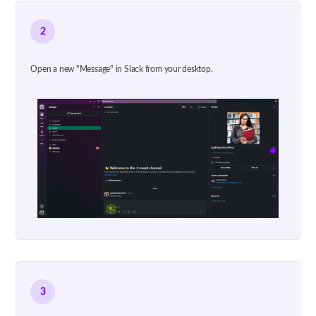
2
Open a new "Message" in Slack from your desktop.
3