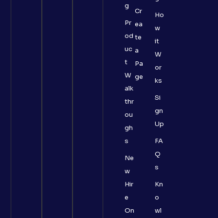
g
Cr
Ho
Pr
ea
w
od
te
it
uc
a
W
t
Pa
or
W
ge
ks
alk
Si
thr
gn
ou
Up
gh
s
FA
Q
Ne
s
w
Hir
Kn
e
o
On
wl