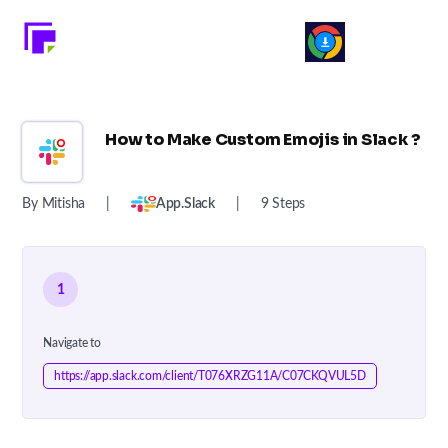
How to Make Custom Emojis in Slack ?
By Mitisha
|
App.slack
|
9 Steps
1
Navigate to
https://app.slack.com/client/T076XRZG11A/C07CKQVUL5D