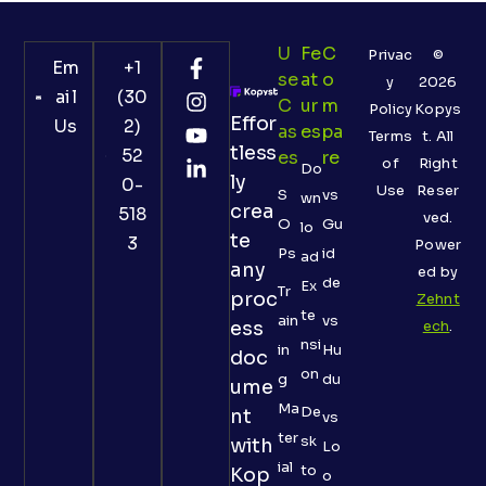
U
Fe
C
Privac
©
Em
+1
Se
At
O
y
2026
ail
(30
C
Ur
M
Policy
Kopys
Effor
Us
2)
As
Es
Pa
Terms
t. All
tless
52
Es
Re
of
Right
Do
ly
0-
Use
Reser
S
vs
wn
crea
518
ved.
O
Gu
lo
te
3
Power
Ps
id
ad
any
ed by
de
Ex
Tr
proc
Zehnt
te
ain
vs
ess
ech
.
nsi
in
Hu
doc
on
g
du
ume
Ma
De
nt
vs
ter
sk
with
Lo
ial
to
Kop
o