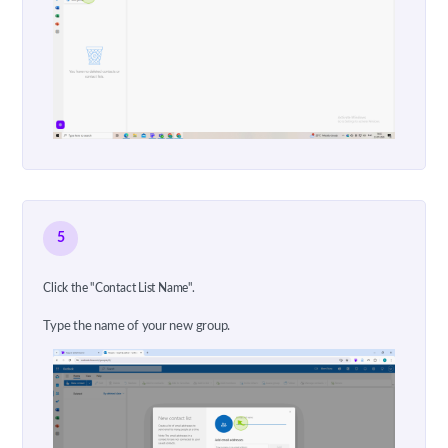
5
Click the "Contact List Name".
Type the name of your new group.