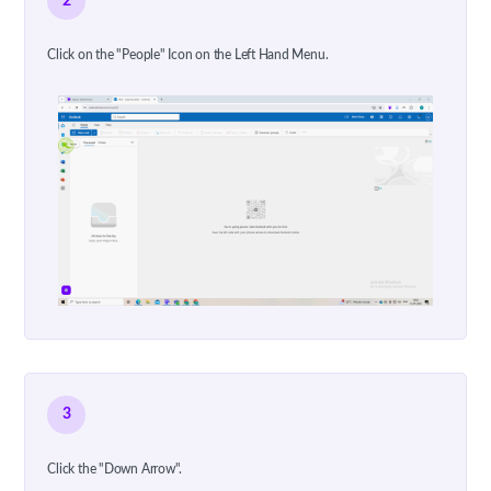
2
Click on the "People" Icon on the Left Hand Menu.
3
Click the "Down Arrow".