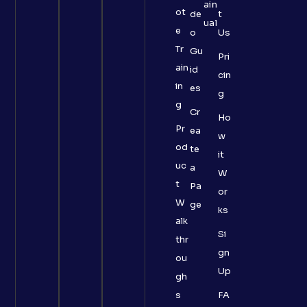
ain
ot
de
t
ual
e
o
Us
Tr
Gu
Pri
ain
id
cin
in
es
g
g
Cr
Ho
Pr
ea
w
od
te
it
uc
a
W
t
Pa
or
W
ge
ks
alk
Si
thr
gn
ou
Up
gh
s
FA