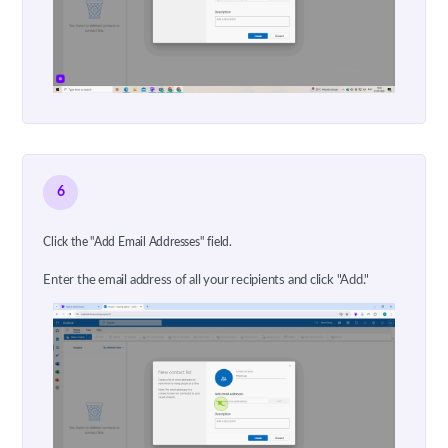
6
Click the "Add Email Addresses" field.
Enter the email address of all your recipients and click "Add."