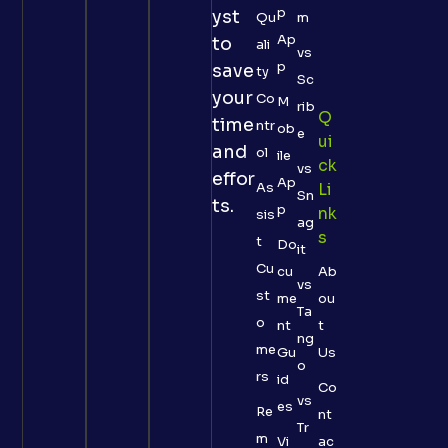
p
yst
Qu
m
Ap
to
ali
vs
p
save
ty
Sc
your
Co
M
rib
Q
time
ntr
ob
e
Ui
and
ol
ile
Ck
vs
effor
Ap
As
Li
Sn
ts.
p
Nk
sis
ag
S
t
Do
it
Cu
cu
Ab
vs
st
me
ou
Ta
o
nt
t
ng
me
Gu
Us
o
rs
id
Co
vs
es
Re
nt
Tr
m
Vi
ac