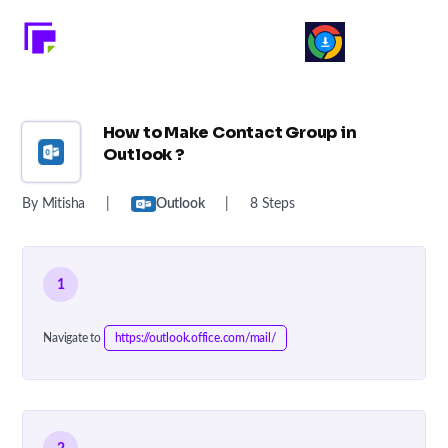
How to Make Contact Group in
Outlook ?
By Mitisha
|
Outlook
|
8 Steps
1
Navigate to
https://outlook.office.com/mail/