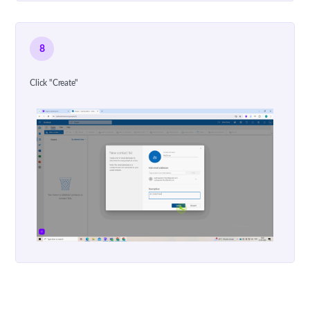
8
Click "Create"