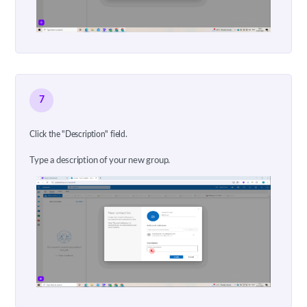
7
Click the "Description" field.
Type a description of your new group.