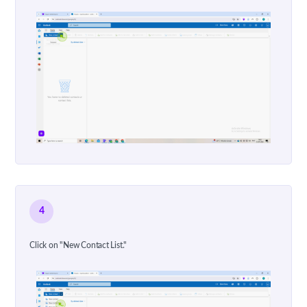
4
Click on "New Contact List."