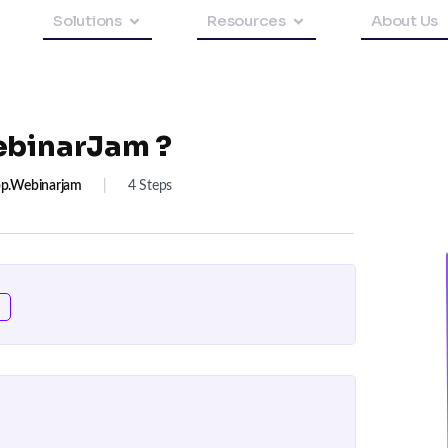
Solutions
Resources
About Us
ebinarJam ?
p.webinarjam
|
4 Steps
n