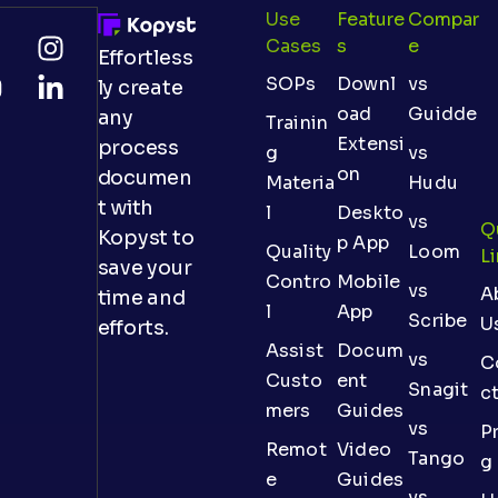
Use
Feature
Compar
Cases
S
E
Effortless
SOPs
Downl
vs
ly create
oad
Guidde
any
Trainin
Extensi
process
g
vs
on
documen
Materia
Hudu
t with
l
Deskto
vs
Q
Kopyst to
p App
Quality
Loom
L
save your
Contro
Mobile
vs
A
time and
l
App
Scribe
U
efforts.
Assist
Docum
vs
C
Custo
ent
Snagit
c
mers
Guides
vs
Pr
Remot
Video
Tango
g
e
Guides
vs