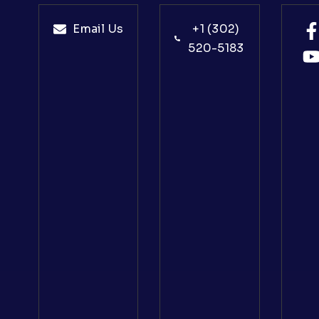
Email Us
+1 (302)
520-5183