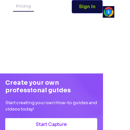
Pricing
Sign In
Create your own
professional guides
Start creating your own How-to guides and
videos today!
Start Capture