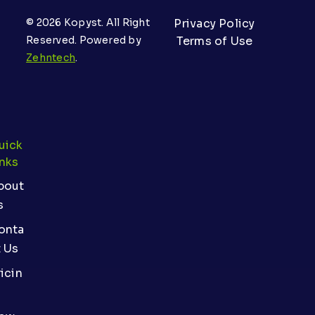
© 2026 Kopyst. All Right
Privacy Policy
Reserved. Powered by
Terms of Use
Zehntech
.
uick
inks
bout
s
onta
t Us
icin