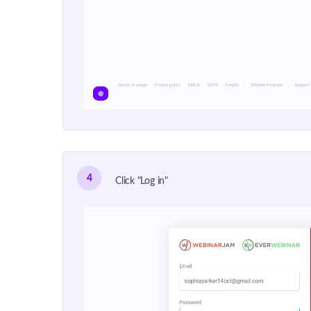
4
Click "Log in"