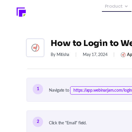
Product
How to Login to W
By Mitisha
|
May 17, 2024
|
Ap
1
Navigate to
https://app.webinarjam.com/logi
2
Click the "Email" field.