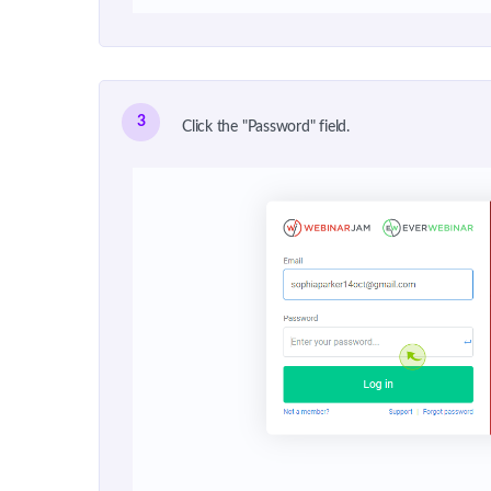
3
Click the "Password" field.