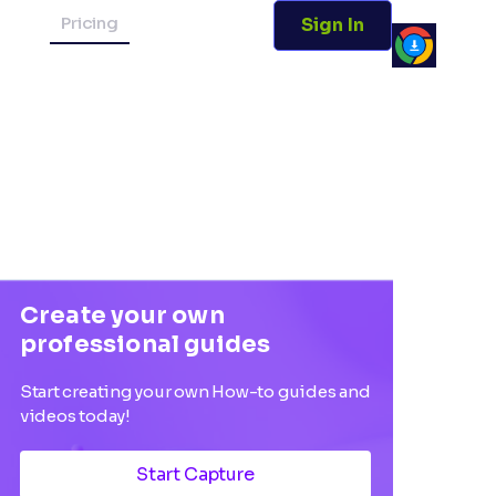
Pricing
Sign In
Create your own
professional guides
Start creating your own How-to guides and
videos today!
Start Capture