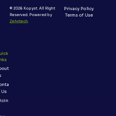
© 2026 Kopyst. All Right
Privacy Policy
Reserved. Powered by
Terms of Use
Zehntech
.
uick
inks
bout
s
onta
t Us
icin