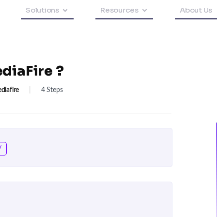
Solutions
Resources
About Us
diaFire ?
diafire
|
4 Steps
/