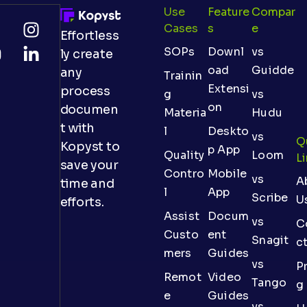
Use
Feature
Compar
Cases
S
E
Effortless
SOPs
Downl
vs
ly create
oad
Guidde
any
Trainin
Extensi
process
g
vs
on
documen
Materia
Hudu
t with
l
Deskto
vs
Q
Kopyst to
p App
Quality
Loom
L
save your
Contro
Mobile
vs
A
time and
l
App
Scribe
U
efforts.
Assist
Docum
vs
C
Custo
ent
Snagit
c
mers
Guides
vs
Pr
Remot
Video
Tango
g
e
Guides
vs