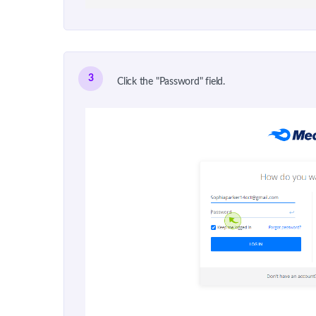
3
Click the "Password" field.