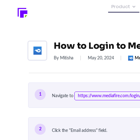
Product
How to Login to Me
By Mitisha
|
May 20, 2024
|
Me
1
Navigate to
https://www.mediafire.com/login
2
Click the "Email address" field.