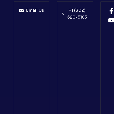
Email Us
+1 (302)
520-5183