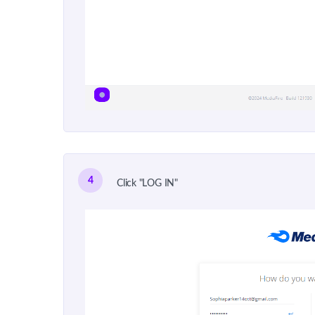
4
Click "LOG IN"