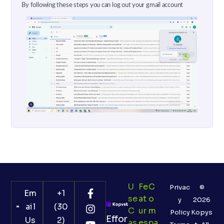
By following these steps you can log out your gmail account
U
Fe
C
Privac
©
Em
+1
Se
At
O
y
2026
ail
(30
C
Ur
M
Policy
Kopys
Effor
Us
2)
As
Es
Pa