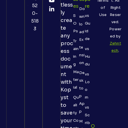
Terms
t. All
tless
52
Es
Re
of
Right
Do
ly
0-
Use
Reser
S
vs
wn
crea
518
ved.
O
Gu
lo
te
3
Power
Ps
id
ad
any
ed by
de
Ex
Tr
proc
Zehnt
te
ain
vs
ess
ech
.
nsi
in
Hu
doc
on
g
du
ume
Ma
De
nt
vs
ter
sk
with
Lo
ial
to
Kop
o
p
yst
Qu
m
Ap
to
ali
vs
p
save
ty
Sc
your
Co
M
rib
Q