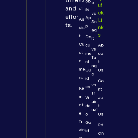
time
ntr
ob
e
Ui
and
ol
ile
Ck
vs
effor
Ap
As
Li
Sn
ts.
p
Nk
sis
ag
S
t
Do
it
Cu
cu
Ab
vs
st
me
ou
Ta
o
nt
t
ng
me
Gu
Us
o
rs
id
Co
vs
es
Re
nt
Tr
m
Vi
ac
ain
ot
de
t
ual
e
o
Us
Tr
Gu
Pri
ain
id
cin