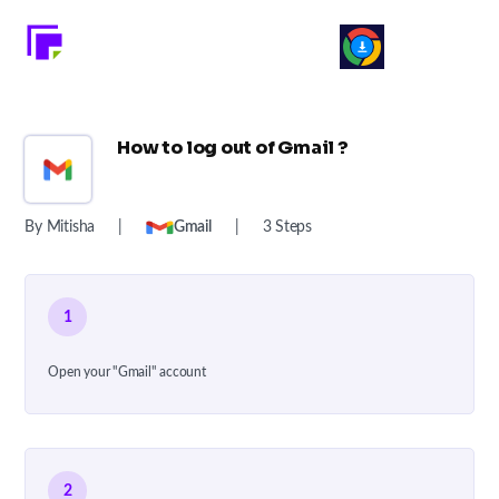
How to log out of Gmail ?
By Mitisha
|
Gmail
|
3 Steps
1
Open your "Gmail" account
2