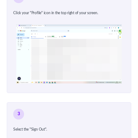
Click your "Profile" icon in the top right of your screen.
3
Select the "Sign Out".