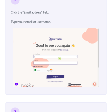
2
Click the "Email address" field.
Type your email or username.
3