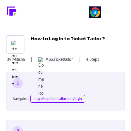
How to Log In to Ticket Tailor ?
By Mitisha
|
App.tickettailor
|
4 Steps
1
Navigate to
https://app.tickettailor.com/login