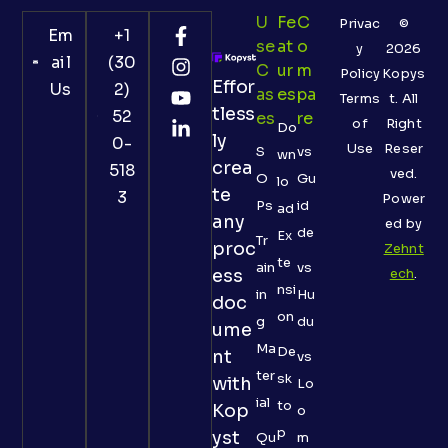
U
Fe
C
Privac
©
Em
+1
Se
At
O
y
2026
ail
(30
C
Ur
M
Policy
Kopys
Effor
Us
2)
As
Es
Pa
Terms
t. All
tless
52
Es
Re
of
Right
Do
ly
0-
Use
Reser
S
vs
wn
crea
518
ved.
O
Gu
lo
te
3
Power
Ps
id
ad
any
ed by
de
Ex
Tr
proc
Zehnt
te
ain
vs
ess
ech
.
nsi
in
Hu
doc
on
g
du
ume
Ma
De
nt
vs
ter
sk
with
Lo
ial
to
Kop
o
p
yst
Qu
m