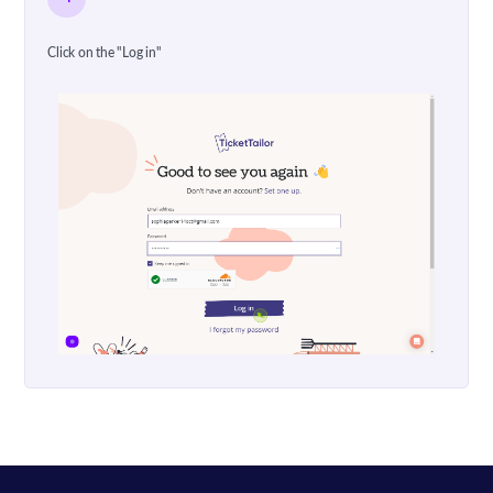
Click on the "Log in"