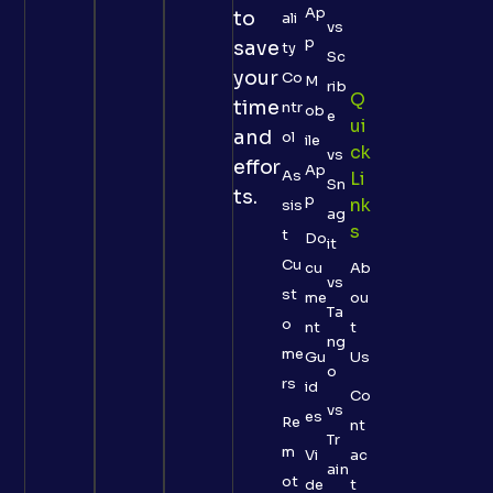
Ap
to
ali
vs
p
save
ty
Sc
your
Co
M
rib
Q
time
ntr
ob
e
Ui
and
ol
ile
Ck
vs
effor
Ap
As
Li
Sn
ts.
p
Nk
sis
ag
S
t
Do
it
Cu
cu
Ab
vs
st
me
ou
Ta
o
nt
t
ng
me
Gu
Us
o
rs
id
Co
vs
es
Re
nt
Tr
m
Vi
ac
ain
ot
de
t