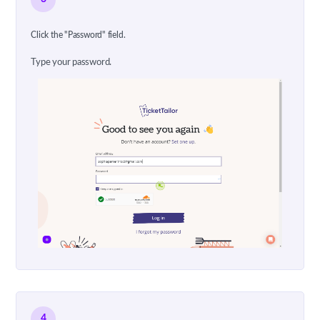
Click the "Password" field.
Type your password.
4