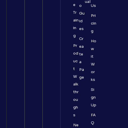
ual
e
o
Us
Tr
Gu
Pri
ain
id
cin
in
es
g
g
Cr
Ho
Pr
ea
w
od
te
it
uc
a
W
t
Pa
or
W
ge
ks
alk
Si
thr
gn
ou
Up
gh
s
FA
Q
Ne