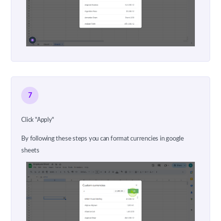
7
Click "Apply"
By following these steps you can format currencies in google
sheets