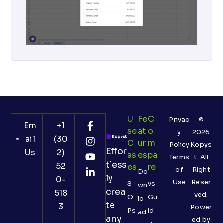
U
Fe
C
Privac
©
Em
+1
Se
At
O
y
2026
ail
(30
C
Ur
M
Policy
Kopys
Effor
Us
2)
As
Es
Pa
Terms
t. All
tless
52
Es
Re
of
Right
Do
ly
0-
Use
Reser
S
vs
wn
crea
518
ved.
O
Gu
lo
te
3
Power
Ps
id
ad
any
ed by