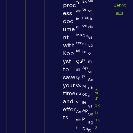
de
Ex
Tr
proc
Zehnt
te
ain
vs
ess
ech
.
nsi
in
Hu
doc
on
g
du
ume
Ma
De
nt
vs
ter
sk
with
Lo
ial
to
Kop
o
p
yst
Qu
m
Ap
to
ali
vs
p
save
ty
Sc
your
Co
M
rib
Q
time
ntr
ob
e
Ui
and
ol
ile
Ck
vs
effor
Ap
As
Li
Sn
ts.
p
Nk
sis
ag
S
t
Do
it