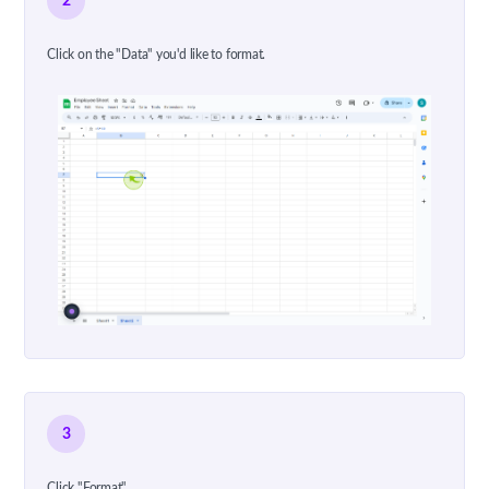
2
Click on the "Data" you'd like to format.
3
Click "Format"