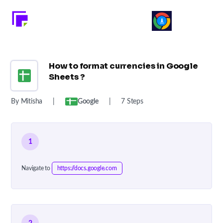
How to format currencies in Google
Sheets ?
By Mitisha
|
Google
|
7 Steps
1
Navigate to
https://docs.google.com