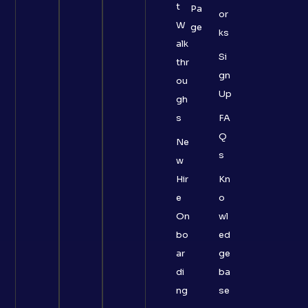
t
Pa
or
W
ge
ks
alk
Si
thr
gn
ou
Up
gh
s
FA
Q
Ne
s
w
Hir
Kn
e
o
On
wl
bo
ed
ar
ge
di
ba
ng
se