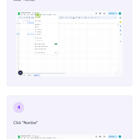
4
Click "Number"