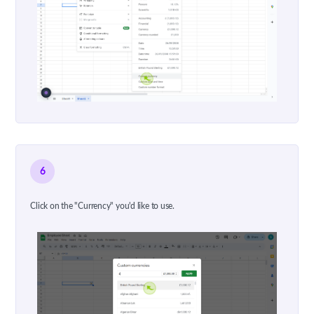
6
Click on the "Currency" you'd like to use.