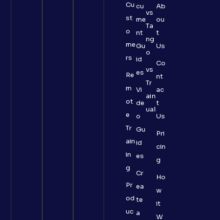
Cu
cu
Ab
vs
st
me
ou
Ta
o
nt
t
ng
me
Gu
Us
o
rs
id
Co
vs
es
Re
nt
Tr
m
Vi
ac
ain
ot
de
t
ual
e
o
Us
Tr
Gu
Pri
ain
id
cin
in
es
g
g
Cr
Ho
Pr
ea
w
od
te
it
uc
a
W