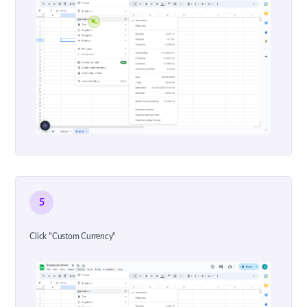
5
Click "Custom Currency"