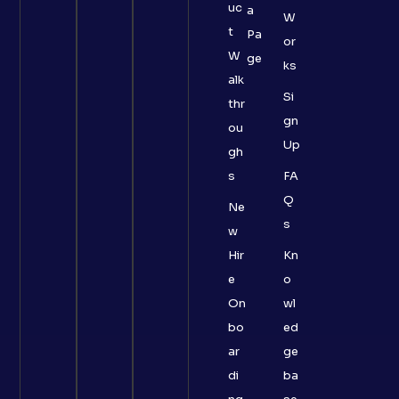
uc
a
W
t
Pa
or
W
ge
ks
alk
Si
thr
gn
ou
Up
gh
s
FA
Q
Ne
s
w
Hir
Kn
e
o
On
wl
bo
ed
ar
ge
di
ba