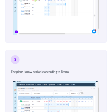
3
The plans is now available according to Teams