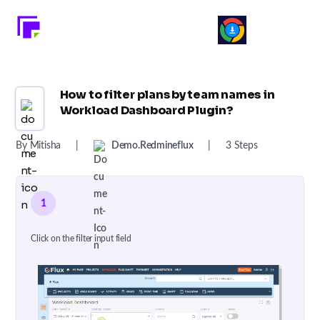
How to filter plans by team names in
Workload Dashboard Plugin?
By Mitisha
|
Demo.redmineflux
|
3 Steps
1
Click on the filter input field