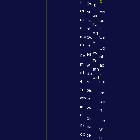
S
t
Do
it
Cu
cu
Ab
vs
st
me
ou
Ta
o
nt
t
ng
me
Gu
Us
o
rs
id
Co
vs
es
Re
nt
Tr
m
Vi
ac
ain
ot
de
t
ual
e
o
Us
Tr
Gu
Pri
ain
id
cin
in
es
g
g
Cr
Ho
Pr
ea
w
od
te
it