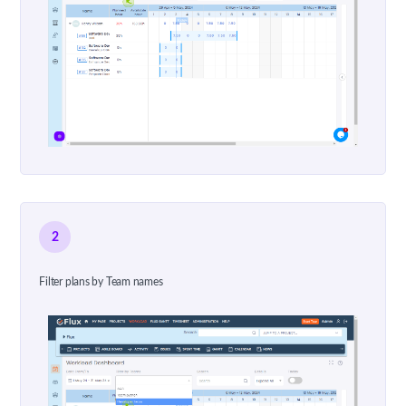
2
Filter plans by Team names