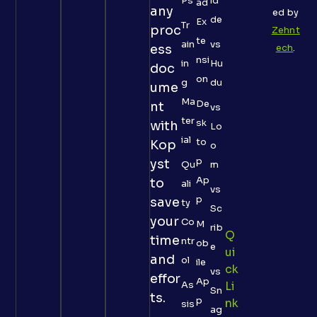
Ps
id
ad
any
ed by
de
Ex
Tr
proc
Zehnt
te
ain
vs
ess
ech
.
nsi
in
Hu
doc
on
g
du
ume
Ma
De
nt
vs
ter
sk
with
Lo
ial
to
Kop
o
p
yst
Qu
m
Ap
to
ali
vs
p
save
ty
Sc
your
Co
M
rib
Q
time
ntr
ob
e
Ui
and
ol
ile
Ck
vs
effor
Ap
As
Li
Sn
ts.
p
Nk
sis
ag