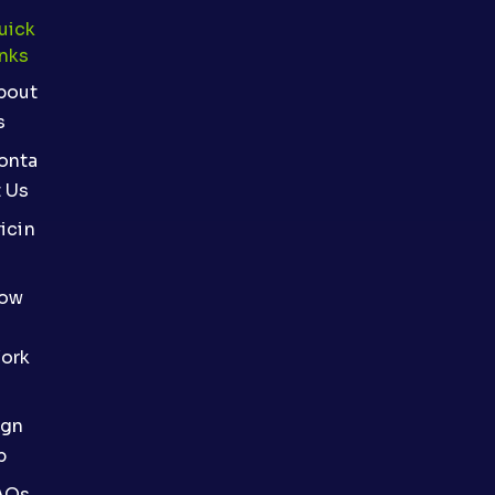
uick
inks
bout
s
onta
t Us
icin
ow
ork
ign
p
AQs