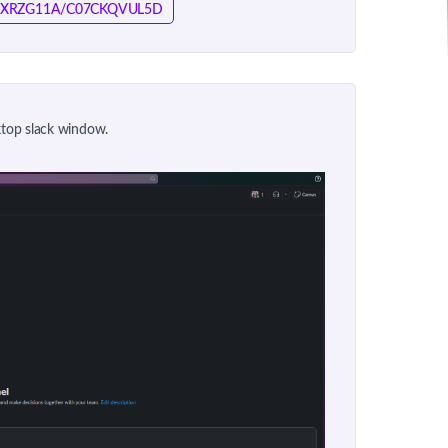
/T076XRZG11A/C07CKQVUL5D
sktop slack window.