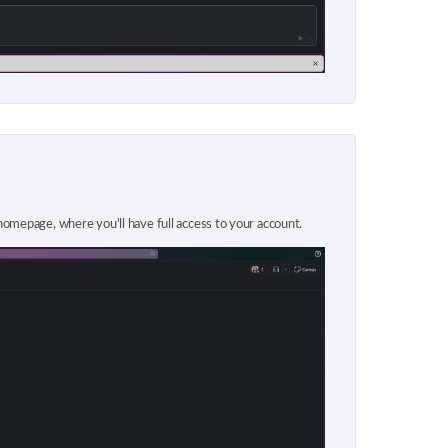
 homepage, where you'll have full access to your account.