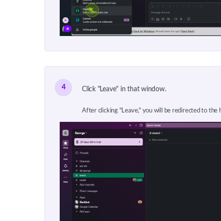
4
Click "Leave" in that window.
After clicking "Leave," you will be redirected to the