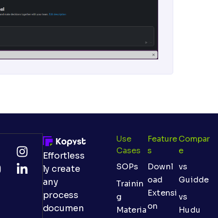
Use
Feature
Compar
Cases
S
E
Effortless
SOPs
Downl
vs
ly create
oad
Guidde
any
Trainin
Extensi
process
g
vs
on
documen
Materia
Hudu