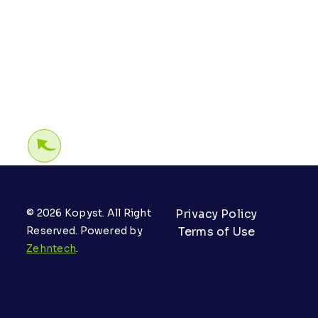
© 2026 Kopyst. All Right
Privacy Policy
Reserved. Powered by
Terms of Use
Zehntech
.