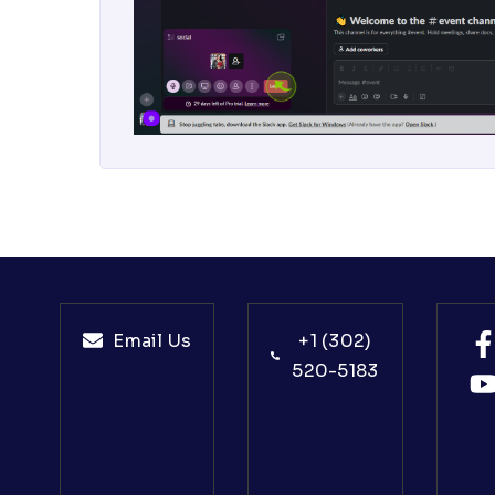
Email Us
+1 (302)
520-5183