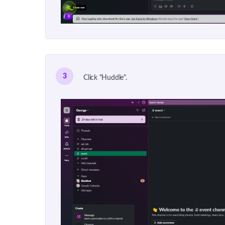
3
Click "Huddle".