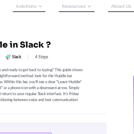
Solutions
Resources
About Us
e in Slack ?
Slack
|
4 Steps
ck and ready to get back to typing? This guide shows
traightforward method: look for the Huddle bar
. Within this bar, you'll see a clear "Leave Huddle"
X" or a phone icon with a downward arrow. Simply
return to your regular Slack interface. It's Friday
nsitioning between voice and text communication!