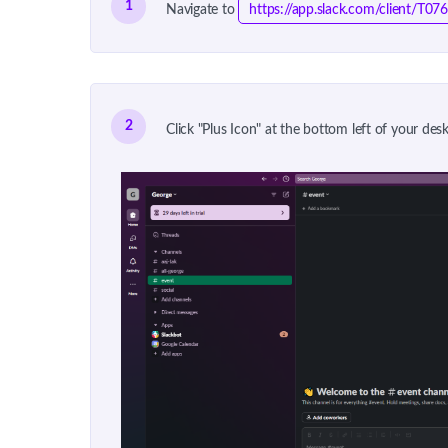
1
Navigate to
https://app.slack.com/client
2
Click "Plus Icon" at the bottom left of your de