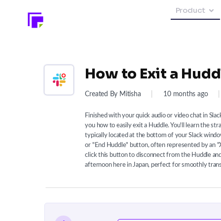
Product
How to Exit a Huddl
Created By Mitisha
|
10 months ago
|
Finished with your quick audio or video chat in Sla
you how to easily exit a Huddle. You'll learn the s
typically located at the bottom of your Slack window
or "End Huddle" button, often represented by an "
click this button to disconnect from the Huddle and 
afternoon here in Japan, perfect for smoothly tra