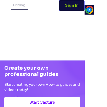
Pricing
Sign In
Create your own
professional guides
Start creating your own How-to guides and
videos today!
Start Capture