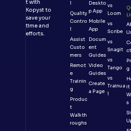
t with
l
Deskto
vs
Q
Kopyst to
p App
Quality
Loom
L
save your
Contro
Mobile
vs
A
time and
l
App
Scribe
U
efforts.
Assist
Docum
vs
C
Custo
ent
Snagit
c
mers
Guides
vs
Pr
Remot
Video
Tango
g
e
Guides
vs
H
Trainin
Create
Trainua
it
g
a Page
l
W
Produc
s
t
S
Walkth
U
roughs
F