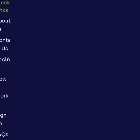
uick
inks
bout
s
onta
t Us
icin
ow
ork
ign
p
AQs