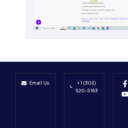
Email Us
+1 (302)
520-5183