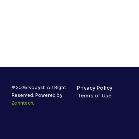
© 2026 Kopyst. All Right
Privacy Policy
Reserved. Powered by
Terms of Use
Zehntech
.