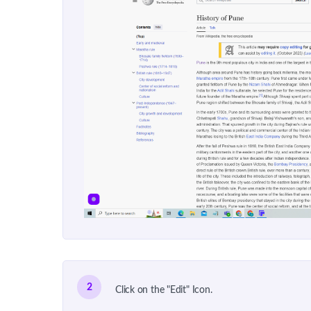
2
Click on the "Edit" Icon.