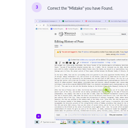
3
Correct the "Mistake" you have Found.