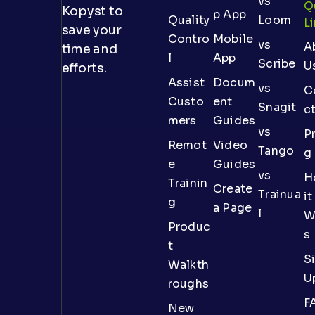
vs
Q
Kopyst to
p App
Quality
Loom
L
save your
Contro
Mobile
vs
A
time and
l
App
Scribe
U
efforts.
Assist
Docum
vs
C
Custo
ent
Snagit
c
mers
Guides
vs
Pr
Remot
Video
Tango
g
e
Guides
vs
H
Trainin
Create
Trainua
it
g
a Page
l
W
Produc
s
t
S
Walkth
U
roughs
F
New