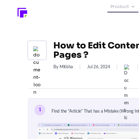
Product
How to Edit Conte
Pages ?
By Mitisha
|
Jul 26, 2024
|
|
1
Find the "Article" That has a Mistake (Wrong Inf