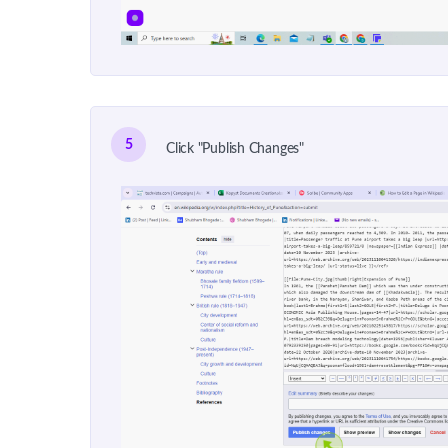
5
Click "Publish Changes"