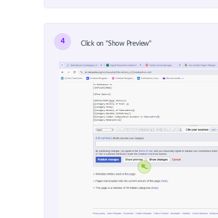
4
Click on "Show Preview"