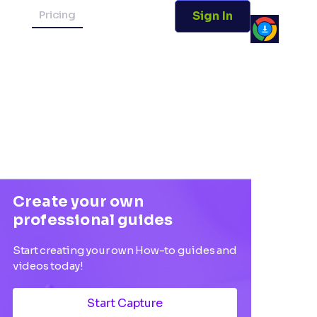
Pricing
Sign In
Create your own
professional guides
Start creating your own How-to guides and
videos today!
Start Capture