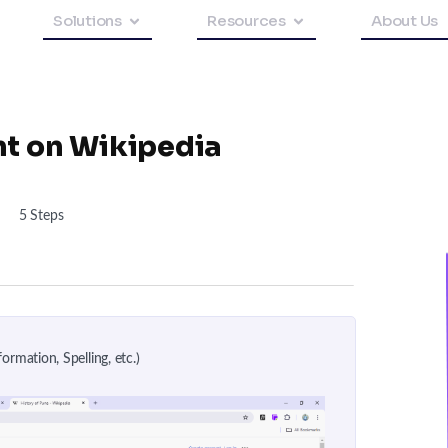
Solutions
Resources
About Us
nt on Wikipedia
5 Steps
ormation, Spelling, etc.)