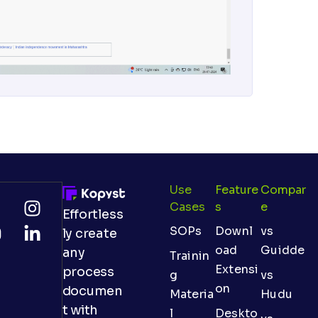
Use
Feature
Compar
Cases
S
E
Effortless
SOPs
Downl
vs
ly create
oad
Guidde
any
Trainin
Extensi
process
g
vs
on
documen
Materia
Hudu
t with
l
Deskto