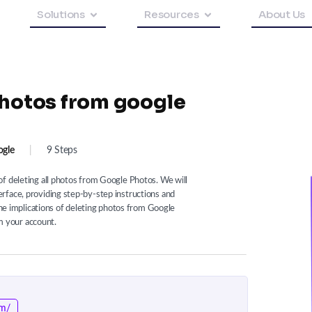
Solutions
Resources
About Us
photos from google
gle
|
9 Steps
f deleting all photos from Google Photos. We will
rface, providing step-by-step instructions and
 the implications of deleting photos from Google
 your account.
om/