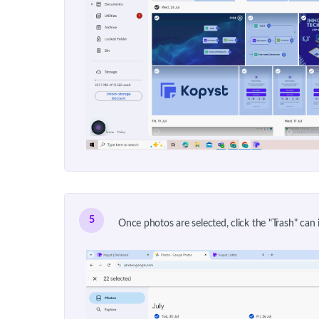
5
Once photos are selected, click the "Trash" can 