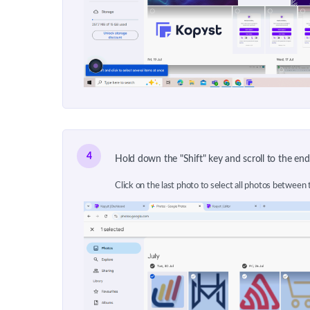
4
Hold down the "Shift" key and scroll to the end
Click on the last photo to select all photos between t