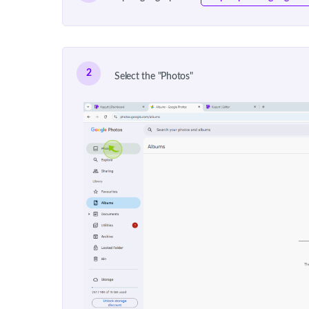
2
Select the "Photos"