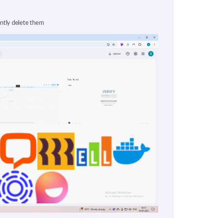
ntly delete them