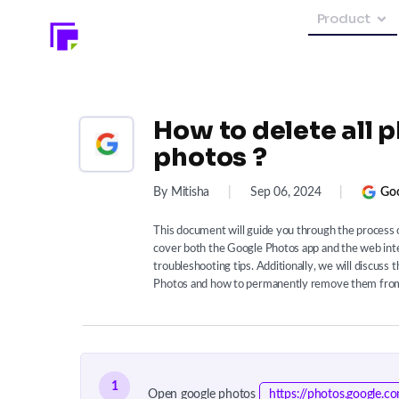
Product
How to delete all 
photos ?
By Mitisha
|
Sep 06, 2024
|
Goo
This document will guide you through the process o
cover both the Google Photos app and the web inte
troubleshooting tips. Additionally, we will discuss
Photos and how to permanently remove them from
1
Open google photos
https://photos.google.c