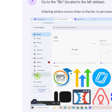
7
Go to the "Bin" (located in the left sidebar).
Deleting photos moves them to the bin. to permane