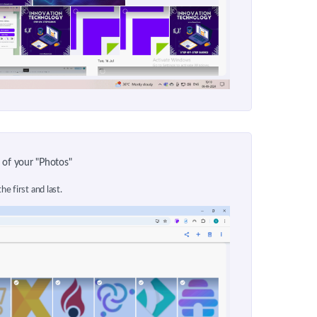
 of your "Photos"
he first and last.