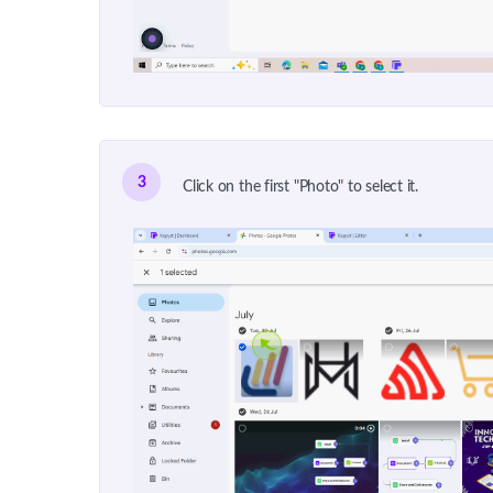
3
Click on the first "Photo" to select it.