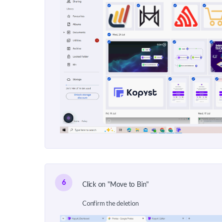
6
Click on "Move to Bin"
Confirm the deletion