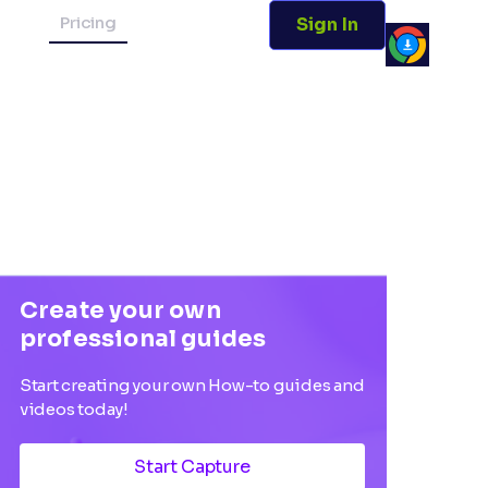
Pricing
Sign In
Create your own
professional guides
Start creating your own How-to guides and
videos today!
Start Capture