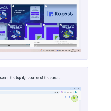
icon in the top right corner of the screen.