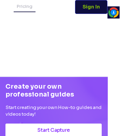
Pricing
Sign In
Create your own
professional guides
Start creating your own How-to guides and
videos today!
Start Capture