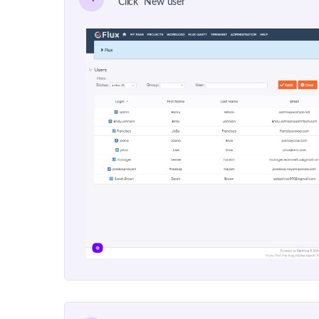
Click "New user"