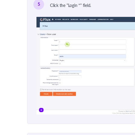
5
Click the "Login *" field.