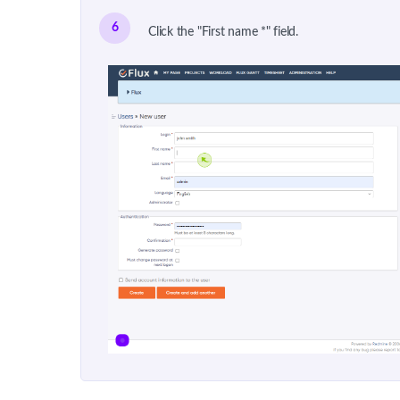
6
Click the "First name *" field.