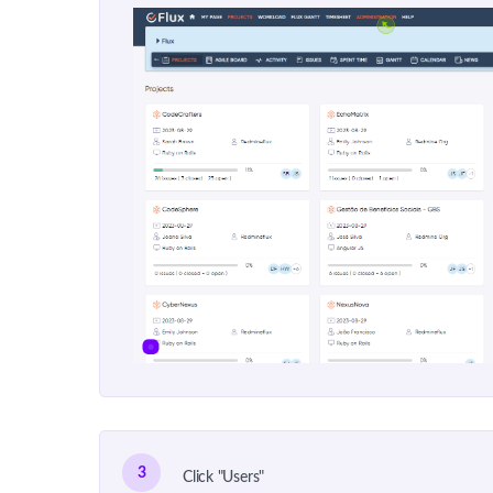
3
Click "Users"