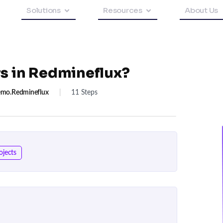
Solutions
Resources
About Us
rs in Redmineflux?
mo.redmineflux
|
11 Steps
ojects