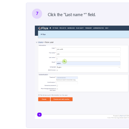
7
Click the "Last name *" field.