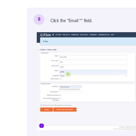
8
Click the "Email *" field.