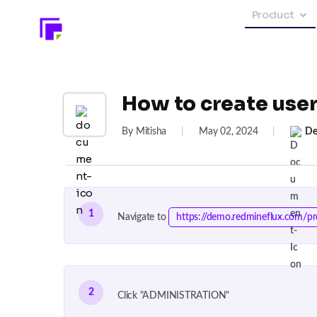
Product
How to create use
By Mitisha
|
May 02, 2024
|
De
1
Navigate to
https://demo.redmineflux.com/pr
2
Click "ADMINISTRATION"