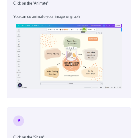
Click on the "Animate"
You can do animate your image or graph
9
Click on the "Share"