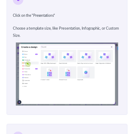
Click on the "Presentations"
Choose a template size, like Presentation, Infographic, or Custom
Size.