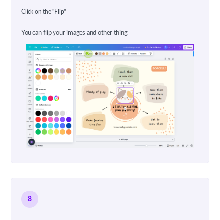
Click on the "Flip"
You can flip your images and other thing
8