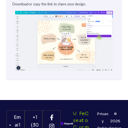
Download or copy the link to share your design.
U
Fe
C
Privac
©
Em
+1
Se
At
O
y
2026
ail
(30
C
Ur
M