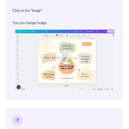
Click on the "Image"
You can change image
7