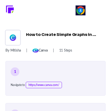
How to Create Simple Graphs in Canva: A Step-by-Step Guide ?
By Mitisha
|
Canva
|
11 Steps
1
Navigate to
https://www.canva.com/