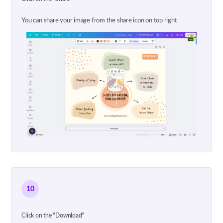
You can share your image from the share icon on top right
10
Click on the "Download"