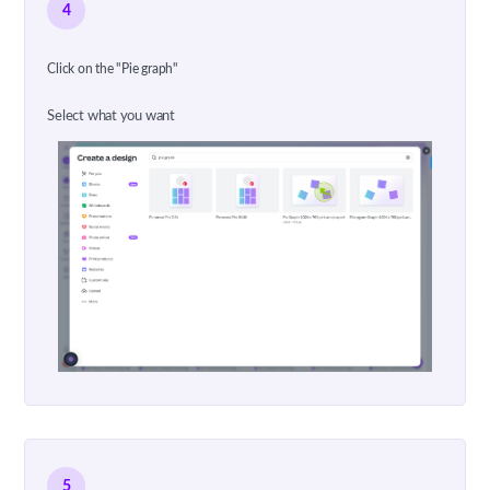
4
Click on the "Pie graph"
Select what you want
5