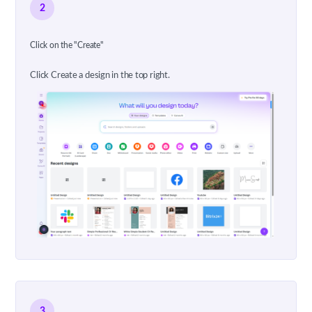
2
Click on the "Create"
Click Create a design in the top right.
3