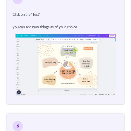
Click on the "Text"
you can add new things as of your choice
6