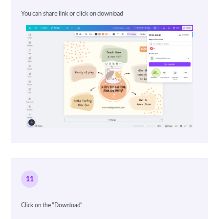
You can share link or click on download
11
Click on the "Download"