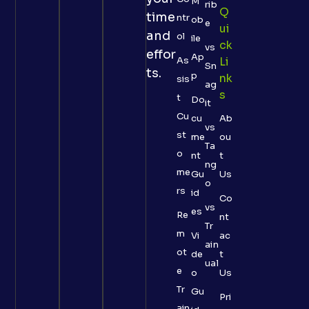
M
rib
Q
time
ntr
ob
e
Ui
and
ol
ile
Ck
vs
effor
Ap
As
Li
Sn
ts.
p
Nk
sis
ag
S
t
Do
it
Cu
cu
Ab
vs
st
me
ou
Ta
o
nt
t
ng
me
Gu
Us
o
rs
id
Co
vs
es
Re
nt
Tr
m
Vi
ac
ain
ot
de
t
ual
e
o
Us
Tr
Gu
Pri
ain