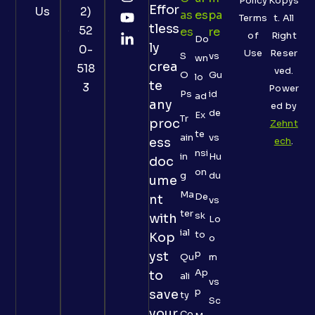
Policy
Kopys
Effor
Us
2)
As
Es
Pa
Terms
t. All
tless
52
Es
Re
of
Right
Do
ly
0-
Use
Reser
S
vs
wn
crea
518
ved.
O
Gu
lo
te
3
Power
Ps
id
ad
any
ed by
de
Ex
Tr
proc
Zehnt
te
ain
vs
ess
ech
.
nsi
in
Hu
doc
on
g
du
ume
Ma
De
nt
vs
ter
sk
with
Lo
ial
to
Kop
o
p
yst
Qu
m
Ap
to
ali
vs
p
save
ty
Sc
your
Co