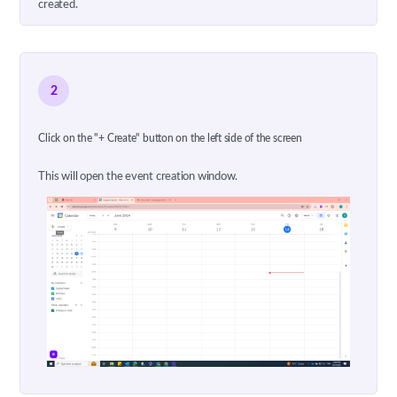
created.
2
Click on the "+ Create" button on the left side of the screen
This will open the event creation window.