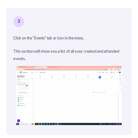
3
Click on the "Events" tab or icon in the menu.
This section will show you a list of all your created and attended
events.