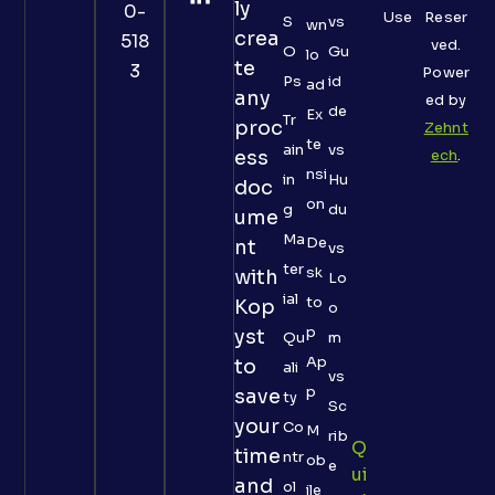
ly
0-
Use
Reser
S
vs
wn
crea
518
ved.
O
Gu
lo
te
3
Power
Ps
id
ad
any
ed by
de
Ex
Tr
proc
Zehnt
te
ain
vs
ess
ech
.
nsi
in
Hu
doc
on
g
du
ume
Ma
De
nt
vs
ter
sk
with
Lo
ial
to
Kop
o
p
yst
Qu
m
Ap
to
ali
vs
p
save
ty
Sc
your
Co
M
rib
Q
time
ntr
ob
e
Ui
and
ol
ile