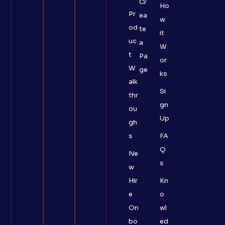
Cr
Ho
Pr
ea
w
od
te
it
uc
a
W
t
Pa
or
W
ge
ks
alk
Si
thr
gn
ou
Up
gh
s
FA
Q
Ne
s
w
Hir
Kn
e
o
On
wl
bo
ed