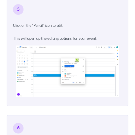
5
Click on the "Pencil" icon to edit.
This will open up the editing options for your event.
6