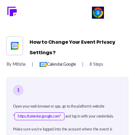
How to Change Your Event Privacy
Settings ?
By Mitisha
|
Calendar.google
|
8 Steps
1
Open your web browser or app, go to the platform's website
"
https://calendar.google.com"
and log in with your credentials.
Make sure you're logged into the account where the event is