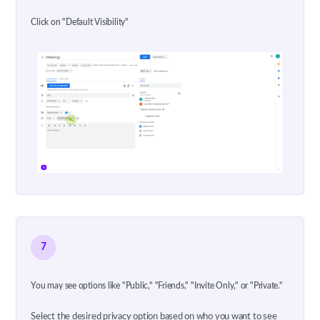
Click on "Default Visibility"
7
You may see options like "Public," "Friends," "Invite Only," or "Private."
Select the desired privacy option based on who you want to see