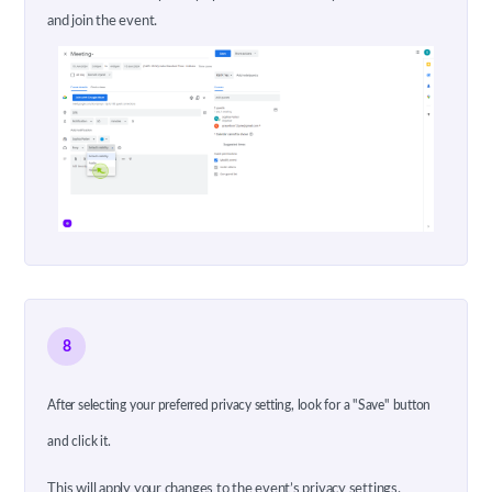
and join the event.
8
After selecting your preferred privacy setting, look for a "Save" button
and click it.
This will apply your changes to the event’s privacy settings.