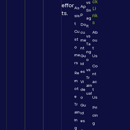
Ck
vs
effor
Ap
As
Li
Sn
ts.
p
Nk
sis
ag
S
t
Do
it
Cu
cu
Ab
vs
st
me
ou
Ta
o
nt
t
ng
me
Gu
Us
o
rs
id
Co
vs
es
Re
nt
Tr
m
Vi
ac
ain
ot
de
t
ual
e
o
Us
Tr
Gu
Pri
ain
id
cin
in
es
g
g