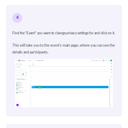
4
Find the "Event" you want to change privacy settings for and click on it.
This will take you to the event's main page, where you can see the
details and participants.