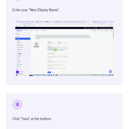
Enter your "New Display Name".
8
Click "Save" at the bottom.