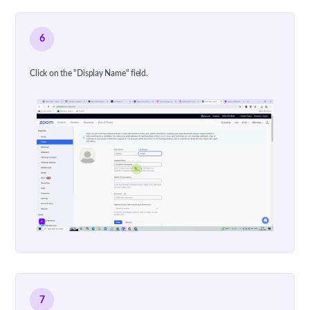
6
Click on the "Display Name" field.
7