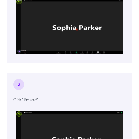
2
Click "Rename"