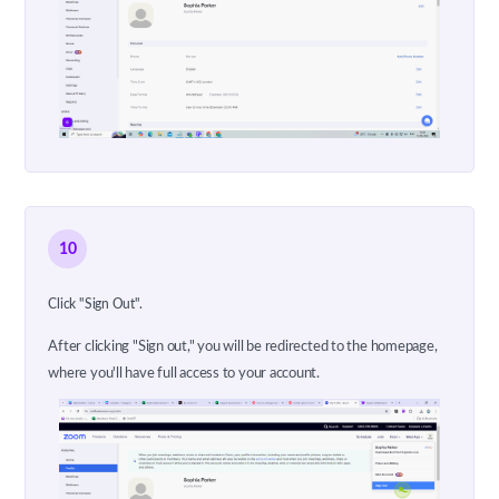
10
Click "Sign Out".
After clicking "Sign out," you will be redirected to the homepage,
where you'll have full access to your account.