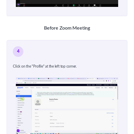
Before Zoom Meeting
4
Click on the "Profile" at the left top corner.