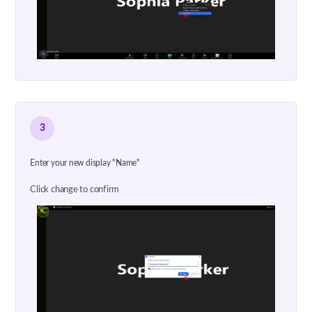
3
Enter your new display "Name"
Click change to confirm