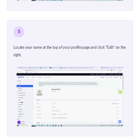
5
Locate your name at the top of your profile page and click "Edit" on the
right.