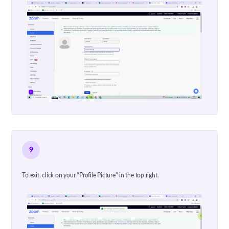
9
To exit, click on your "Profile Picture" in the top right.