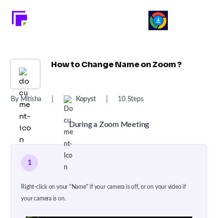
How to Change Name on Zoom ?
By Mitisha
|
Kopyst
|
10 Steps
During a Zoom Meeting
1
Right-click on your "Name" if your camera is off, or on your video if
your camera is on.