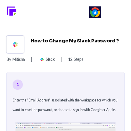
How to Change My Slack Password ?
By Mitisha
|
Slack
|
12 Steps
1
Enter the "Email Address" associated with the workspace for which you
want to reset the password, or choose to sign in with Google or Apple.