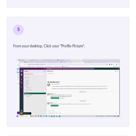
5
From your desktop, Click your "Profile Picture".