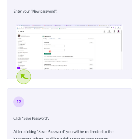
Enter your "New password".
12
Click "Save Password".
After clicking "Save Password" you will be redirected to the