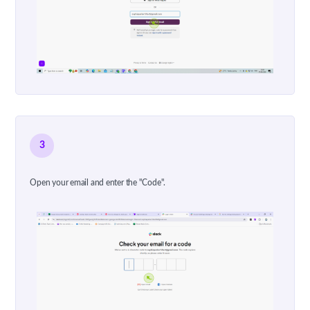
3
Open your email and enter the "Code".