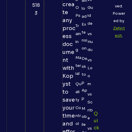
wn
crea
518
ved.
O
Gu
lo
te
3
Power
Ps
id
ad
any
ed by
de
Ex
Tr
proc
Zehnt
te
ain
vs
ess
ech
.
nsi
in
Hu
doc
on
g
du
ume
Ma
De
nt
vs
ter
sk
with
Lo
ial
to
Kop
o
p
yst
Qu
m
Ap
to
ali
vs
p
save
ty
Sc
your
Co
M
rib
Q
time
ntr
ob
e
Ui
and
ol
ile
Ck
vs
effor