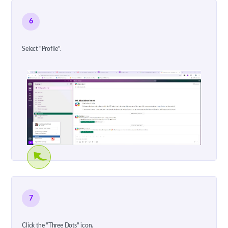
6
Select "Profile".
7
Click the "Three Dots" icon.