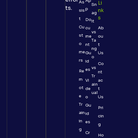
Ap
As
Li
Sn
ts.
p
Nk
sis
ag
S
t
Do
it
Cu
cu
Ab
vs
st
me
ou
Ta
o
nt
t
ng
me
Gu
Us
o
rs
id
Co
vs
es
Re
nt
Tr
m
Vi
ac
ain
ot
de
t
ual
e
o
Us
Tr
Gu
Pri
ain
id
cin
in
es
g
g
Cr
Ho