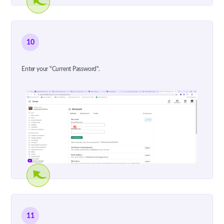
10
Enter your "Current Password".
11