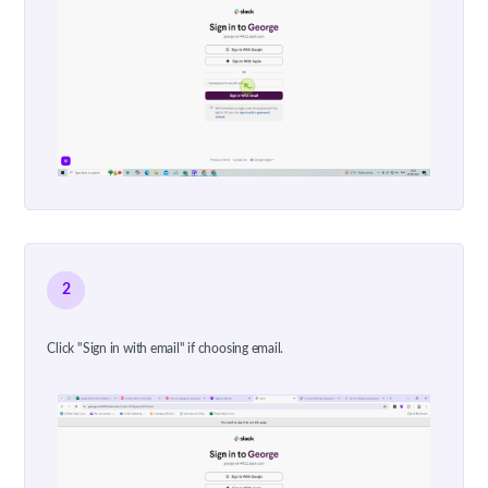
2
Click "Sign in with email" if choosing email.