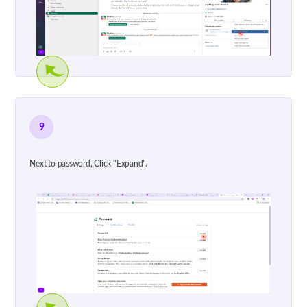
9
Next to password, Click "Expand".