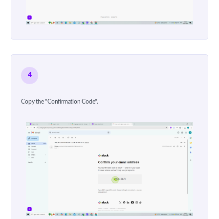
4
Copy the "Confirmation Code".