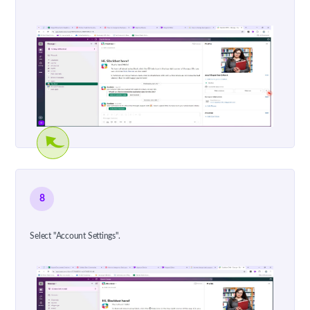
8
Select "Account Settings".