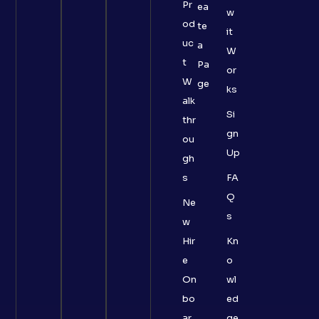
Pr
ea
w
od
te
it
uc
a
W
t
Pa
or
W
ge
ks
alk
Si
thr
gn
ou
Up
gh
s
FA
Q
Ne
s
w
Hir
Kn
e
o
On
wl
bo
ed
ar
ge