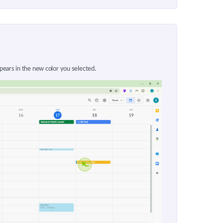
ears in the new color you selected.