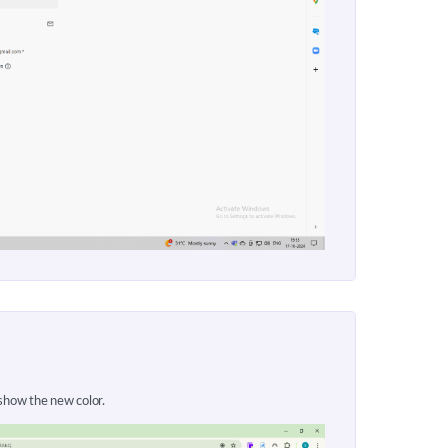
 show the new color.