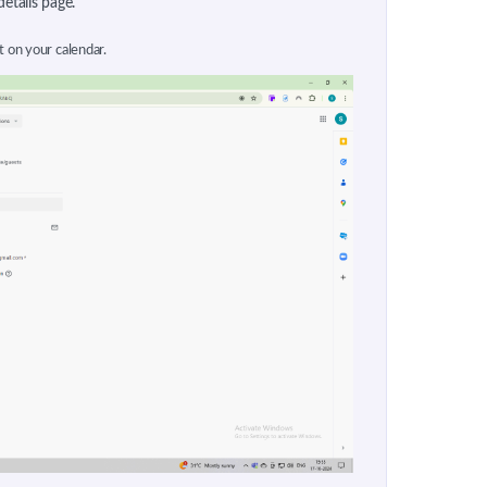
details page.
t on your calendar.