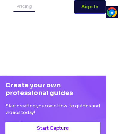
Pricing
Sign In
Create your own
professional guides
Start creating your own How-to guides and
videos today!
Start Capture