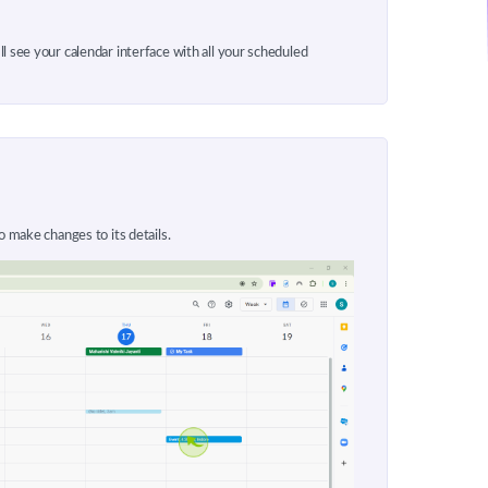
l see your calendar interface with all your scheduled
o make changes to its details.