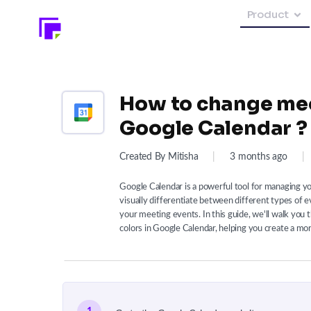
Product
How to change mee
Google Calendar ?
Created By Mitisha
|
3 months ago
|
Google Calendar is a powerful tool for managing 
visually differentiate between different types of e
your meeting events. In this guide, we'll walk you
colors in Google Calendar, helping you create a mor