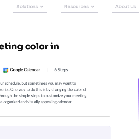
Solutions
Resources
About Us
ting color in
Google Calendar
|
6 Steps
your schedule, but sometimes you may want to
vents. One way to do this is by changing the color of
 through the simple steps to customize your meeting
e organized and visually appealing calendar.