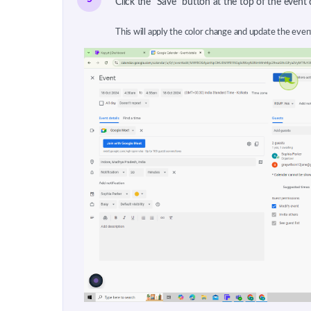
Click the "Save" button at the top of the event 
This will apply the color change and update the even