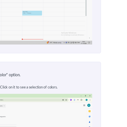
olor" option.
Click on it to see a selection of colors.