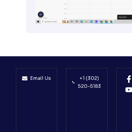
Email Us
+1 (302)
520-5183