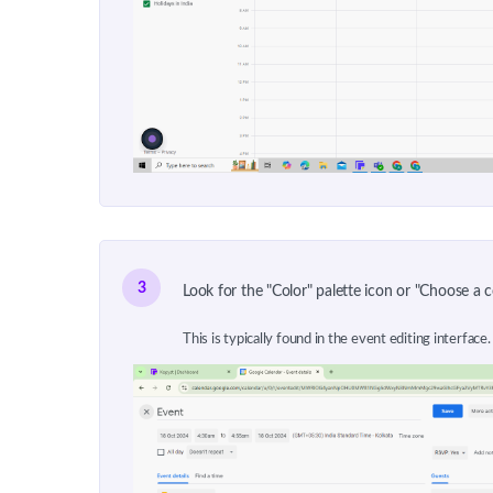
3
Look for the "Color" palette icon or "Choose a c
This is typically found in the event editing interface. 