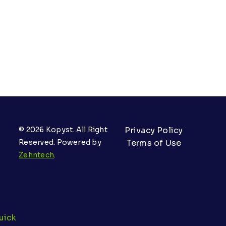
© 2026 Kopyst. All Right
Privacy Policy
Reserved. Powered by
Terms of Use
Zehntech
.
uick