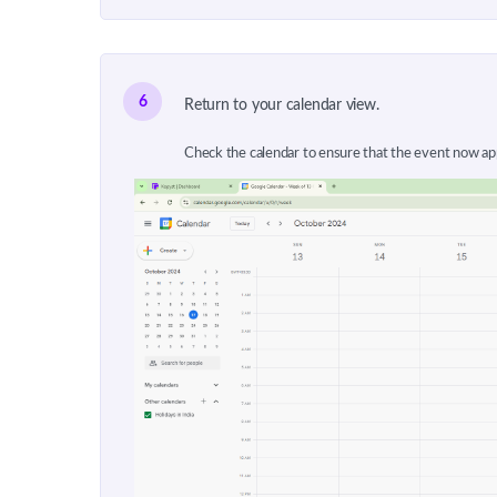
6
Return to your calendar view.
Check the calendar to ensure that the event now app