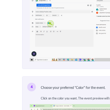
4
Choose your preferred "Color" for the event.
Click on the color you want. The event preview will