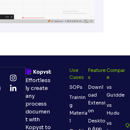
Use
Feature
Compar
Cases
S
E
Effortless
SOPs
Downl
vs
ly create
oad
Guidde
any
Trainin
Extensi
process
g
vs
on
documen
Materia
Hudu
t with
l
Deskto
vs
Q
Kopyst to
p App