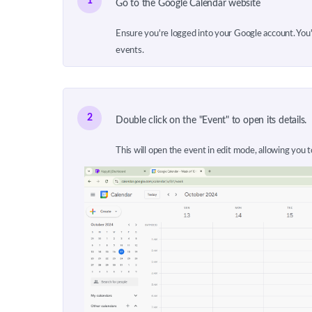
1
Go to the Google Calendar website
Ensure you're logged into your Google account. You'l
events.
2
Double click on the "Event" to open its details.
This will open the event in edit mode, allowing you t