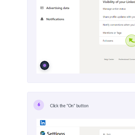
6
Click the "On" button