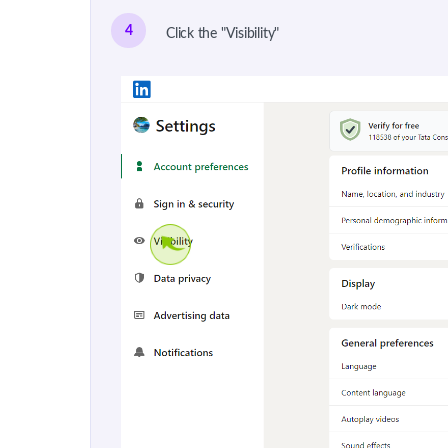
4
Click the "Visibility"