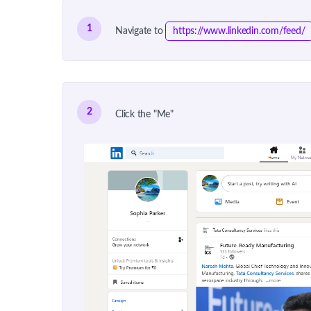
1
Navigate to
https://www.linkedin.com/feed/
2
Click the "Me"