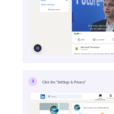
3
Click the "Settings & Privacy"