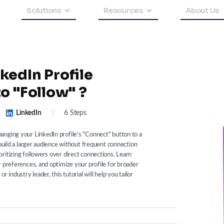
Solutions
Resources
About Us
kedIn Profile
o "Follow" ?
LinkedIn
|
6 Steps
anging your LinkedIn profile’s "Connect" button to a
 build a larger audience without frequent connection
ritizing followers over direct connections. Learn
r preferences, and optimize your profile for broader
 industry leader, this tutorial will help you tailor