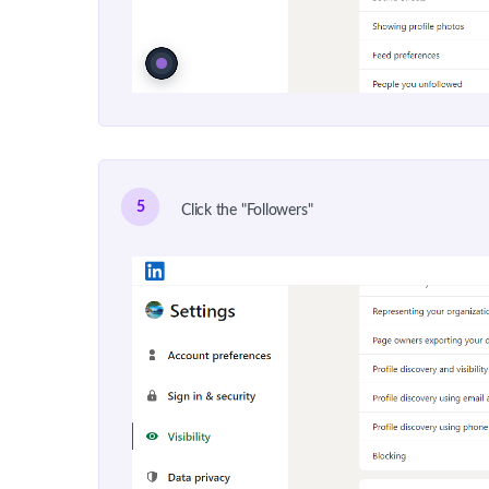
5
Click the "Followers"