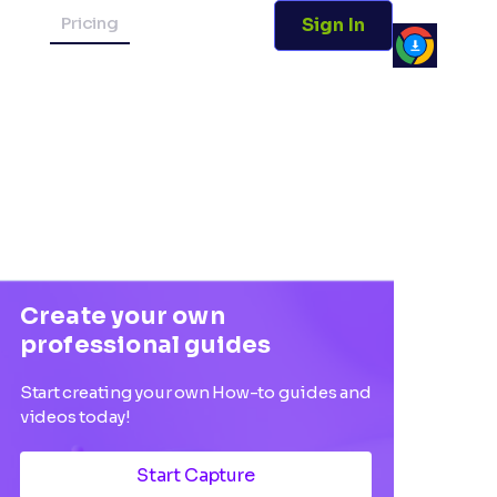
Pricing
Sign In
Create your own
professional guides
Start creating your own How-to guides and
videos today!
Start Capture