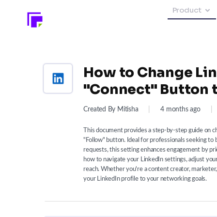
Product
How to Change Lin
"Connect" Button t
Created By Mitisha
|
4 months ago
|
This document provides a step-by-step guide on ch
"Follow" button. Ideal for professionals seeking to
requests, this setting enhances engagement by prio
how to navigate your LinkedIn settings, adjust you
reach. Whether you're a content creator, marketer, or
your LinkedIn profile to your networking goals.