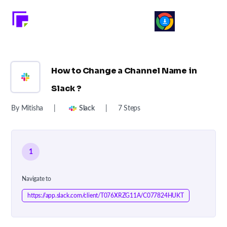
How to Change a Channel Name in
Slack ?
By Mitisha
|
Slack
|
7 Steps
1
Navigate to
https://app.slack.com/client/T076XRZG11A/C077824HUKT