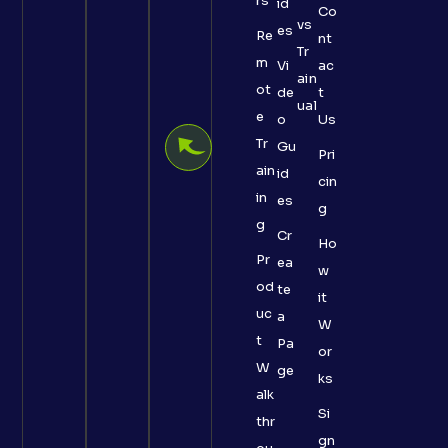
rs
id
Co
vs
es
Re
nt
Tr
m
Vi
ac
ain
ot
de
t
ual
e
o
Us
Tr
Gu
Pri
ain
id
cin
in
es
g
g
Cr
Ho
Pr
ea
w
od
te
it
uc
a
W
t
Pa
or
W
ge
ks
alk
Si
thr
gn