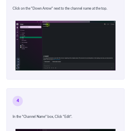
Click on the "Down Arrow" next to the channel name at the top.
4
In the "Channel Name" box, Click "Edit".