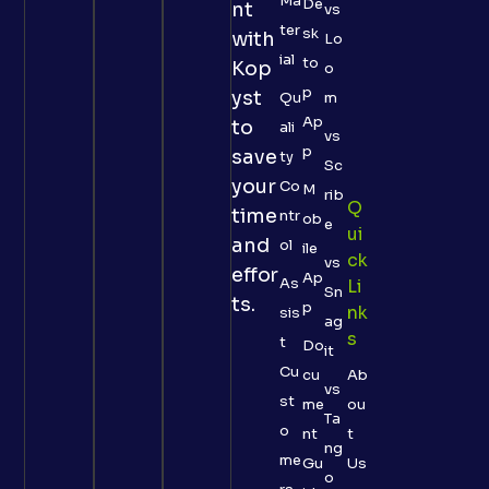
Ma
De
nt
vs
ter
sk
with
Lo
ial
to
Kop
o
p
yst
Qu
m
Ap
to
ali
vs
p
save
ty
Sc
your
Co
M
rib
Q
time
ntr
ob
e
Ui
and
ol
ile
Ck
vs
effor
Ap
As
Li
Sn
ts.
p
Nk
sis
ag
S
t
Do
it
Cu
cu
Ab
vs
st
me
ou
Ta
o
nt
t
ng
me
Gu
Us
o