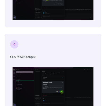
6
Click "Save Changes".