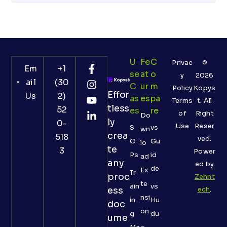
U
Fe
C
Privac
©
Em
+1
Se
At
O
y
2026
ail
(30
C
Ur
M
Policy
Kopys
Effor
Us
2)
As
Es
Pa
Terms
t. All
tless
52
Es
Re
of
Right
Do
ly
0-
Use
Reser
S
vs
wn
crea
518
ved.
O
Gu
lo
te
3
Power
Ps
id
ad
any
ed by
de
Ex
Tr
proc
Zehnt
te
ain
vs
ess
ech
.
nsi
in
Hu
doc
on
g
du
ume