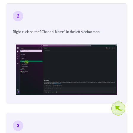
2
Right-click on the "Channel Name" in the left sidebar menu.
3