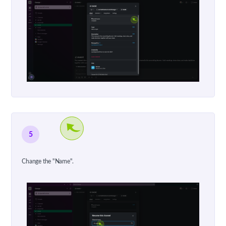
5
Change the "Name".