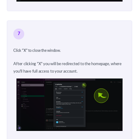
7
Click "X" to close the window.
After clicking "X" you will be redirected to the homepage, where
you'll have full access to your account.