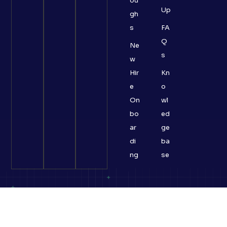
ou
Up
gh
s
FA
Q
Ne
s
w
Hir
Kn
e
o
On
wl
bo
ed
ar
ge
di
ba
ng
se