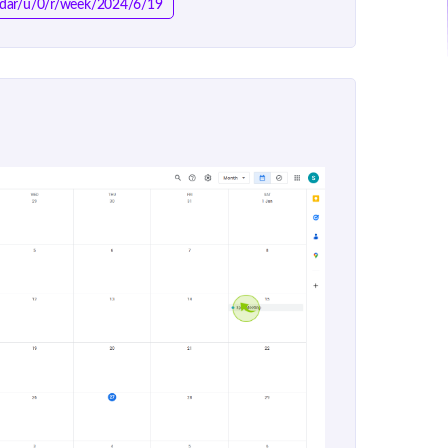
endar/u/0/r/week/2024/6/19