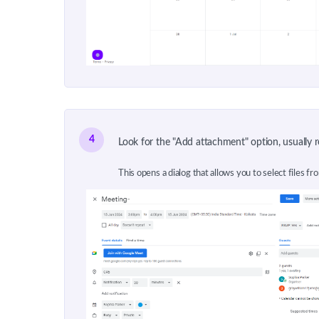
4
Look for the "Add attachment" option, usually re
This opens a dialog that allows you to select files fr