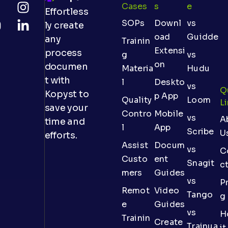
Cases
S
E
Effortless
SOPs
Downl
vs
ly create
oad
Guidde
any
Trainin
Extensi
process
g
vs
on
documen
Materia
Hudu
t with
l
Deskto
vs
Q
Kopyst to
p App
Quality
Loom
L
save your
Contro
Mobile
vs
A
time and
l
App
Scribe
U
efforts.
Assist
Docum
vs
C
Custo
ent
Snagit
c
mers
Guides
vs
Pr
Remot
Video
Tango
g
e
Guides
vs
H
Trainin
Create
Trainua
it