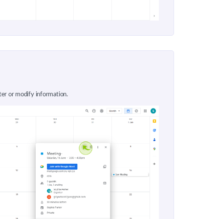
ter or modify information.