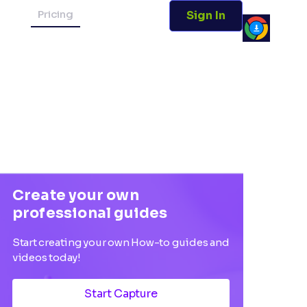
Pricing
Sign In
Create your own
professional guides
Start creating your own How-to guides and
videos today!
Start Capture