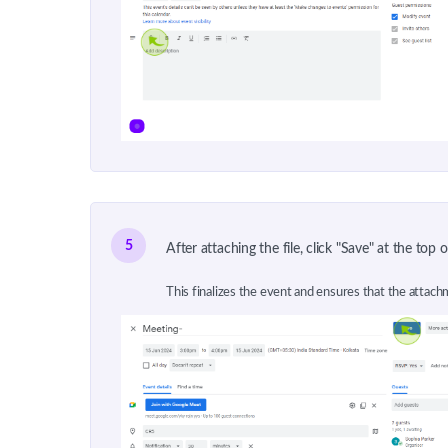
5
After attaching the file, click "Save" at the top 
This finalizes the event and ensures that the attachm