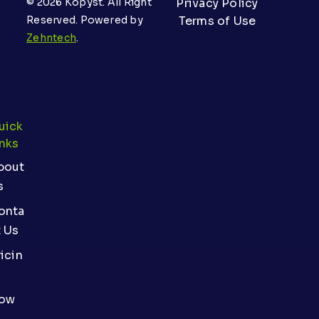
© 2026 Kopyst. All Right
Privacy Policy
Reserved. Powered by
Terms of Use
Zehntech
.
uick
inks
bout
s
onta
t Us
icin
ow