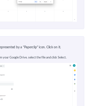
presented by a "Paperclip" icon. Click on it.
om your Google Drive. select the file and click Select.