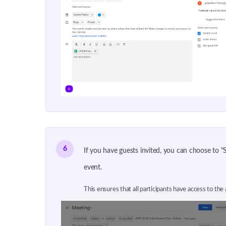
6
If you have guests invited, you can choose to 
event.
This ensures that all participants have access to the 