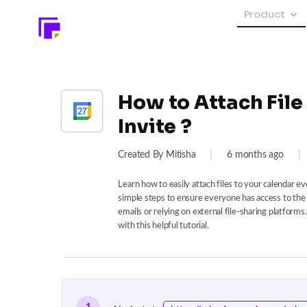
Product
How to Attach File
Invite ?
Created By Mitisha
|
6 months ago
|
Learn how to easily attach files to your calendar e
simple steps to ensure everyone has access to th
emails or relying on external file-sharing platfor
with this helpful tutorial.