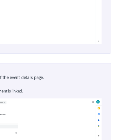
of the event details page.
ent is linked.