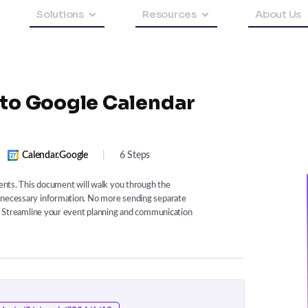
Solutions
Resources
About Us
 to Google Calendar
Calendar.google
|
6 Steps
vents. This document will walk you through the
e necessary information. No more sending separate
ms. Streamline your event planning and communication