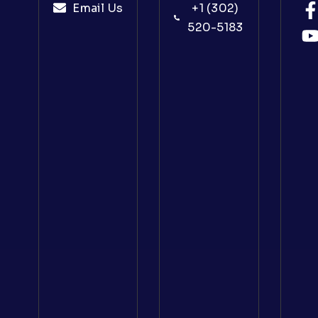
Email Us
+1 (302)
520-5183