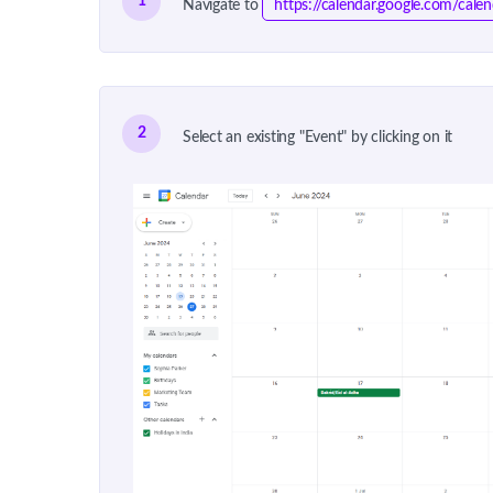
1
Navigate to
https://calendar.google.com/cal
2
Select an existing "Event" by clicking on it