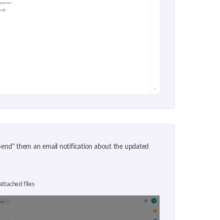
"Send" them an email notification about the updated
attached files