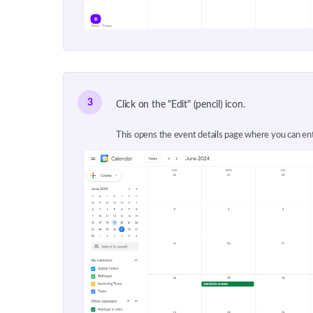
3
Click on the "Edit" (pencil) icon.
This opens the event details page where you can en