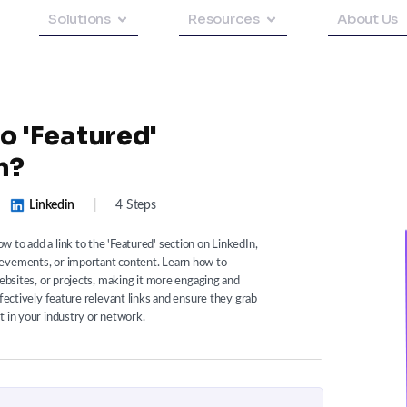
Solutions
Resources
About Us
o 'Featured'
n?
Linkedin
|
4 Steps
 to add a link to the 'Featured' section on LinkedIn,
ievements, or important content. Learn how to
websites, or projects, making it more engaging and
ffectively feature relevant links and ensure they grab
t in your industry or network.