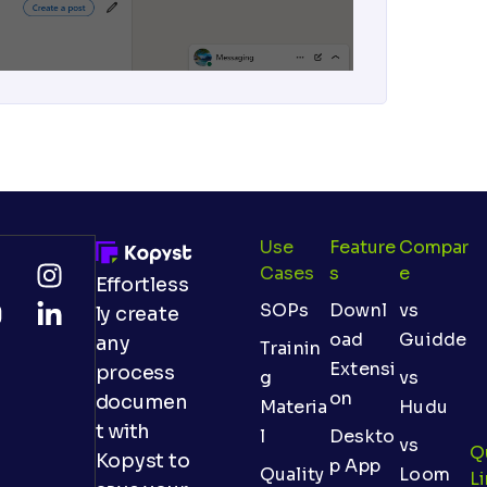
Use
Feature
Compar
Cases
S
E
Effortless
SOPs
Downl
vs
ly create
oad
Guidde
any
Trainin
Extensi
process
g
vs
on
documen
Materia
Hudu
t with
l
Deskto
vs
Q
Kopyst to
p App
Quality
Loom
L