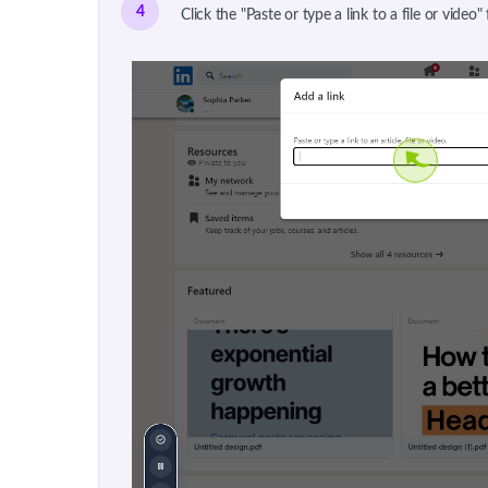
4
Click the "Paste or type a link to a file or video"