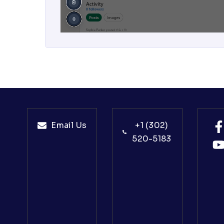
Email Us
+1 (302)
520-5183