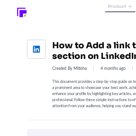
Product
How to Add a link t
section on LinkedI
Created By Mitisha
|
4 months ago
|
This document provides a step-by-step guide on how
a prominent area to showcase your best work, ach
enhance your profile by highlighting key articles, 
professional. Follow these simple instructions to e
attention from your audience, helping you stand ou