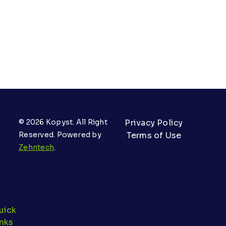
© 2026 Kopyst. All Right
Privacy Policy
Reserved. Powered by
Terms of Use
Zehntech
.
uick
inks