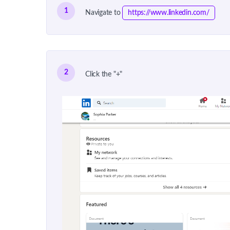
1
Navigate to
https://www.linkedin.com/
2
Click the "+"