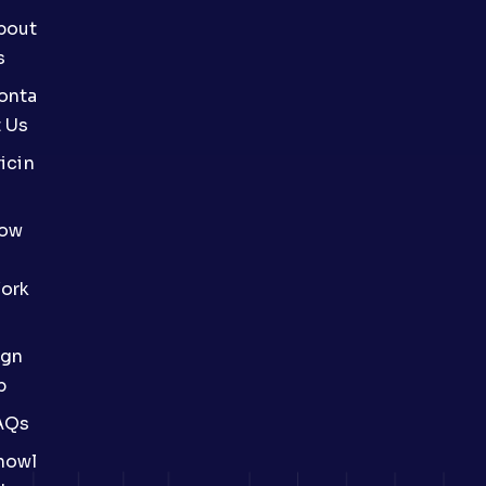
bout
s
onta
t Us
icin
ow
ork
ign
p
AQs
nowl