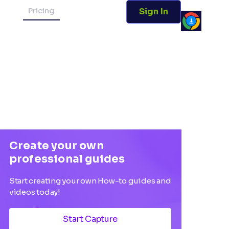
Pricing
Sign In
Create your own
professional guides
Start creating your own How-to guides and
videos today!
Start Capture