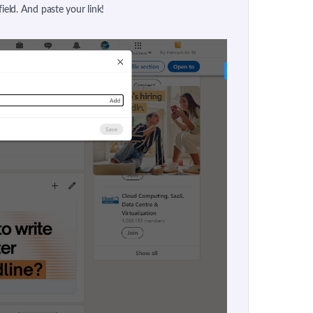
 field. And paste your link!