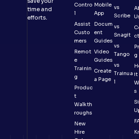
save your
Contro
Mobile
vs
A
time and
l
App
Scribe
U
efforts.
Assist
Docum
vs
C
Custo
ent
Snagit
c
mers
Guides
vs
Pr
Remot
Video
Tango
g
e
Guides
vs
H
Trainin
Create
Trainua
it
g
a Page
l
W
Produc
s
t
S
Walkth
U
roughs
F
New
Hire
K