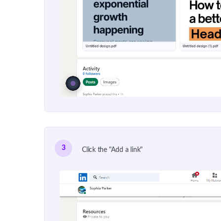
3
Click the "Add a link"