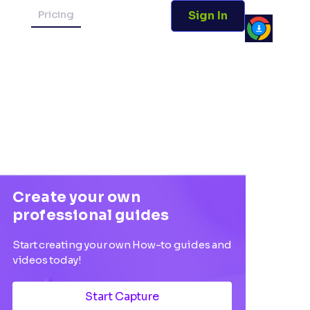
Pricing
Sign In
Create your own
professional guides
Start creating your own How-to guides and
videos today!
Start Capture