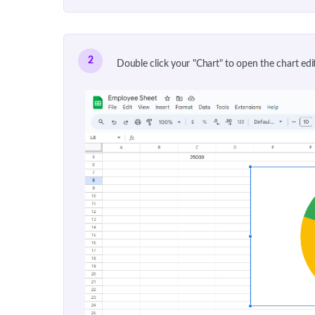
2
Double click your "Chart" to open the chart edit