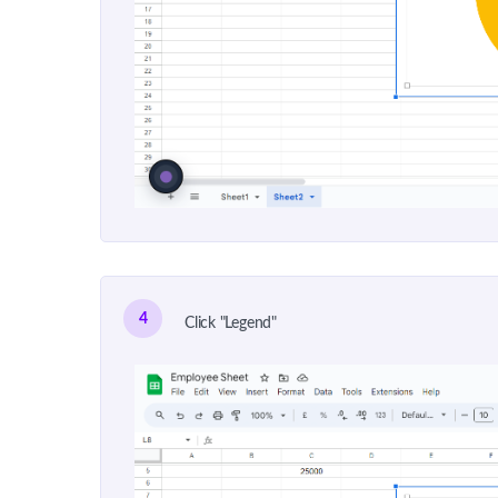
4
Click "Legend"