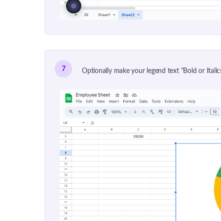
7
Optionally make your legend text "Bold or Italics