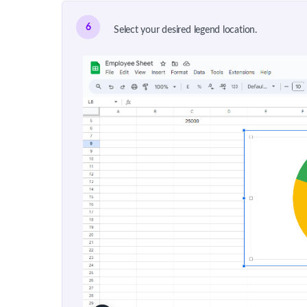
6
Select your desired legend location.