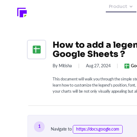
Product
How to add a legen
Google Sheets ?
By Mitisha
|
Aug 27, 2024
|
Go
This document will walk you through the simple step
learn how to customize the legend's position, font, 
your charts will be not only visually appealing but a
1
Navigate to
https://docs.google.com