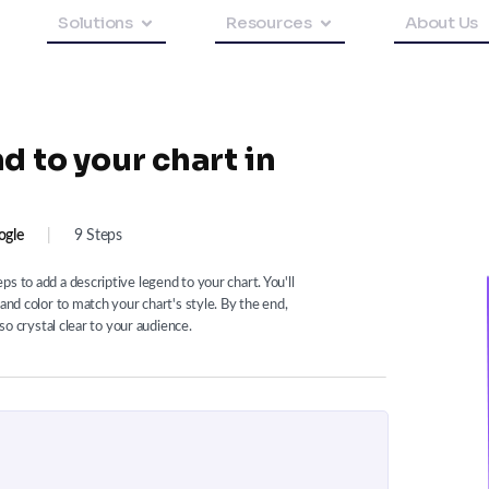
Solutions
Resources
About Us
d to your chart in
ogle
|
9 Steps
s to add a descriptive legend to your chart. You'll
and color to match your chart's style. By the end,
lso crystal clear to your audience.