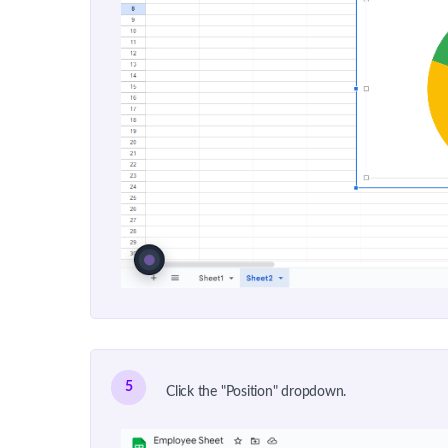
5
Click the "Position" dropdown.