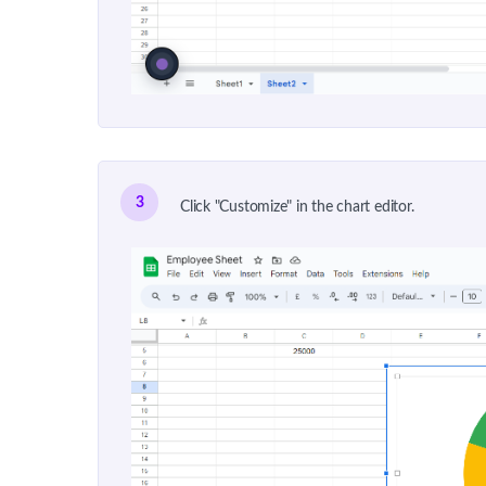
3
Click "Customize" in the chart editor.