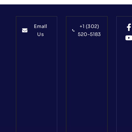
Email
+1 (302)
Us
520-5183