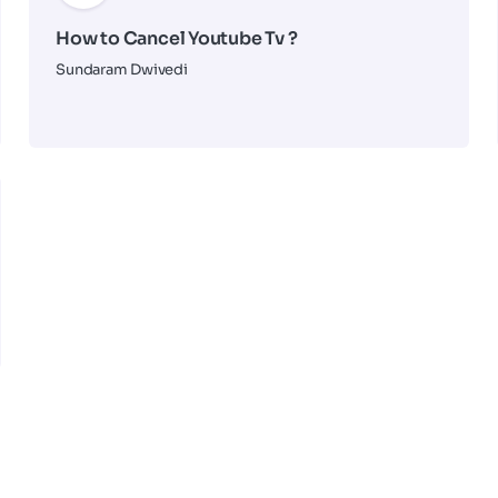
How to Cancel Youtube Tv ?
Sundaram Dwivedi