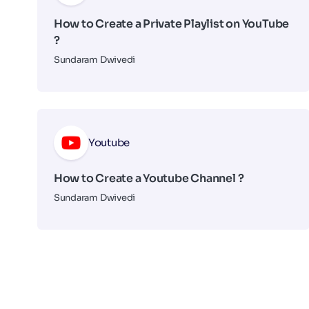
How to Create a Private Playlist on YouTube
?
Sundaram Dwivedi
Youtube
How to Create a Youtube Channel ?
Sundaram Dwivedi