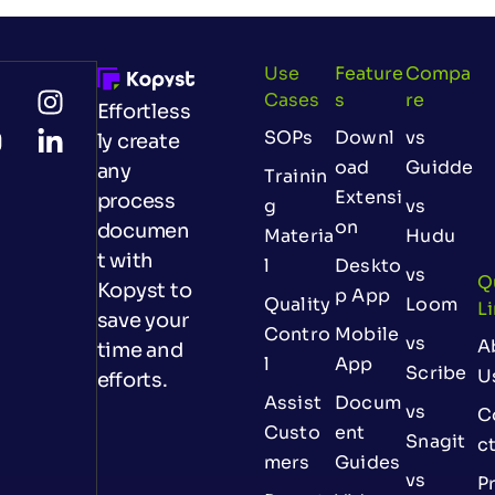
Use
Feature
Compa
Cases
S
Re
Effortless
SOPs
Downl
vs
ly create
oad
Guidde
any
Trainin
Extensi
process
g
vs
on
documen
Materia
Hudu
t with
l
Deskto
vs
Q
Kopyst to
p App
Quality
Loom
L
save your
Contro
Mobile
vs
A
time and
l
App
Scribe
U
efforts.
Assist
Docum
vs
C
Custo
ent
Snagit
c
mers
Guides
vs
Pr