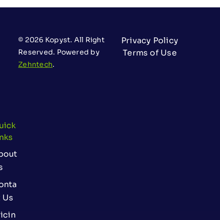
© 2026 Kopyst. All Right
Privacy Policy
Reserved. Powered by
Terms of Use
Zehntech
.
uick
inks
bout
s
onta
t Us
icin