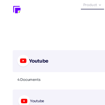
Product
Youtube
4 Documents
Youtube