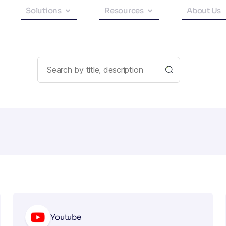
Solutions
Resources
About Us
Youtube