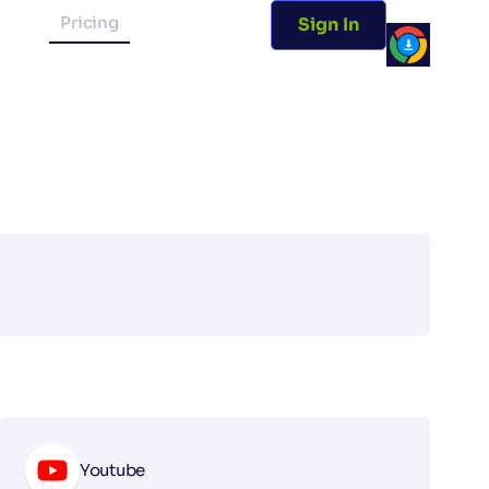
Pricing
Sign In
Youtube