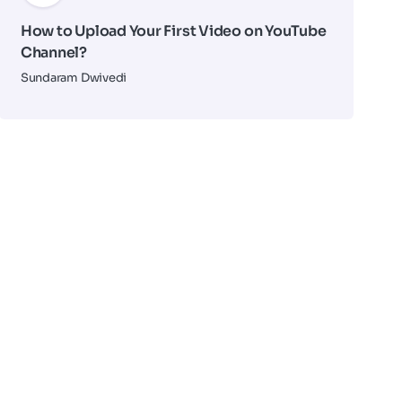
How to Upload Your First Video on YouTube
Channel?
Sundaram Dwivedi