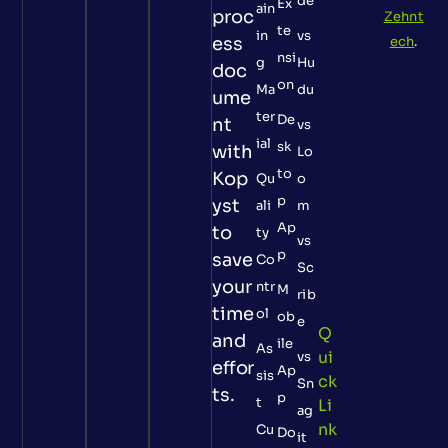
de
Ex
ain
proc
Zehnt
te
in
vs
ess
ech
.
nsi
g
Hu
doc
on
Ma
du
ume
ter
De
nt
vs
ial
sk
with
Lo
to
Kop
Qu
o
p
yst
ali
m
Ap
to
ty
vs
p
save
Co
Sc
your
ntr
M
rib
time
ol
ob
e
Q
and
ile
As
Ui
vs
effor
Ap
sis
Ck
Sn
ts.
p
t
Li
ag
Nk
Cu
Do
it