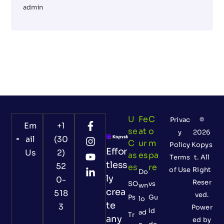
admin
U
Fe
C
Privac
©
Em
+1
Se
At
O
y
2026
ail
(30
C
Ur
M
Policy
Kopys
Effor
Us
2)
As
Es
Pa
Terms
t. All
tless
52
Es
Re
of Use
Right
Do
ly
0-
Reser
SO
vs
wn
crea
518
ved.
Ps
Gu
lo
te
3
Power
id
ad
Tr
any
ed by