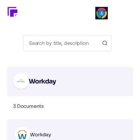
Workday
3 Documents
Workday