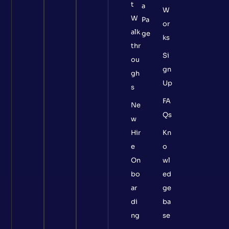
t
a
W
W
Pa
or
alk
ge
ks
thr
Si
ou
gn
gh
Up
s
FA
Ne
Qs
w
Hir
Kn
e
o
On
wl
bo
ed
ar
ge
di
ba
ng
se