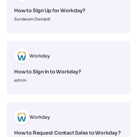
How to Sign Up for Workday?
Sundaram Dwivedi
Workday
How to Sign in to Workday?
admin
Workday
How to Request Contact Sales to Workday ?