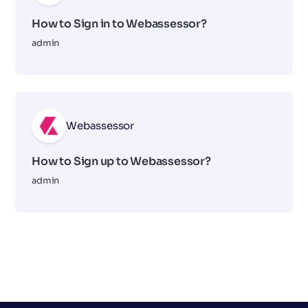
How to Sign in to Webassessor?
admin
Webassessor
How to Sign up to Webassessor?
admin