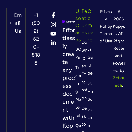
U
Fe
C
Privac
©
Em
+1
Se
At
O
y
2026
ail
(30
C
Ur
M
Policy
Kopys
Effor
Us
2)
As
Es
Pa
Terms
t. All
tless
52
Es
Re
of Use
Right
Do
ly
0-
Reser
SO
vs
wn
crea
518
ved.
Ps
Gu
lo
te
3
Power
id
ad
Tr
any
ed by
de
Ex
ain
proc
Zehnt
te
in
vs
ess
ech
.
nsi
g
Hu
doc
on
Ma
du
ume
ter
De
nt
vs
ial
sk
with
Lo
to
Kop
Qu
o