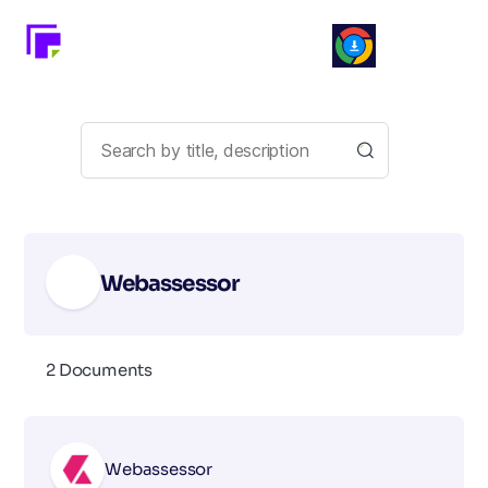
Webassessor
2 Documents
Webassessor