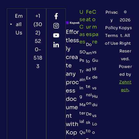
U
Fe
C
Privac
©
Em
+1
Se
At
O
y
2026
ail
(30
C
Ur
M
Policy
Kopys
Effor
Us
2)
As
Es
Pa
Terms
t. All
tless
52
Es
Re
of Use
Right
Do
ly
0-
Reser
SO
vs
wn
crea
518
ved.
Ps
Gu
lo
te
3
Power
id
ad
Tr
any
ed by
de
Ex
ain
proc
Zehnt
te
in
vs
ess
ech
.
nsi
g
Hu
doc
on
Ma
du
ume
ter
De
nt
vs
ial
sk
with
Lo
to
Kop
Qu
o