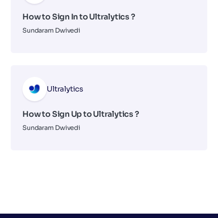
How to Sign In to Ultralytics ?
Sundaram Dwivedi
Ultralytics
How to Sign Up to Ultralytics ?
Sundaram Dwivedi