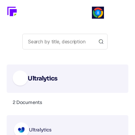
Ultralytics
2 Documents
Ultralytics