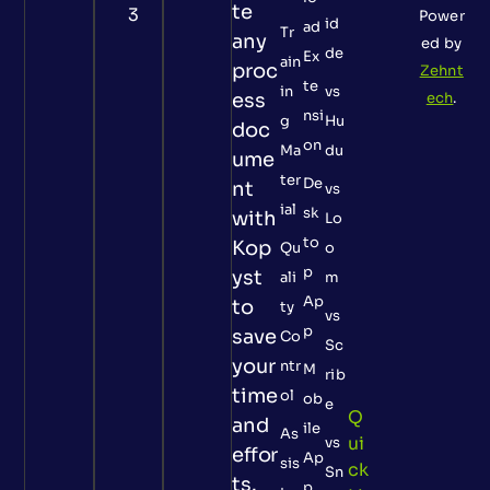
te
3
Power
id
ad
Tr
any
ed by
de
Ex
ain
proc
Zehnt
te
in
vs
ess
ech
.
nsi
g
Hu
doc
on
Ma
du
ume
ter
De
nt
vs
ial
sk
with
Lo
to
Kop
Qu
o
p
yst
ali
m
Ap
to
ty
vs
p
save
Co
Sc
your
ntr
M
rib
time
ol
ob
e
Q
and
ile
As
Ui
vs
effor
Ap
sis
Ck
Sn
ts.
p