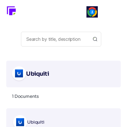
Ubiquiti
1 Documents
Ubiquiti