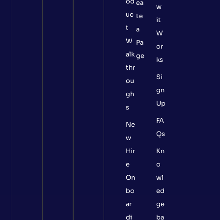
od
ea
w
uc
te
it
t
a
W
W
Pa
or
alk
ge
ks
thr
Si
ou
gn
gh
Up
s
FA
Ne
Qs
w
Hir
Kn
e
o
On
wl
bo
ed
ar
ge
di
ba