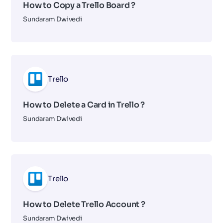
How to Copy a Trello Board ?
Sundaram Dwivedi
Trello
How to Delete a Card in Trello ?
Sundaram Dwivedi
Trello
How to Delete Trello Account ?
Sundaram Dwivedi