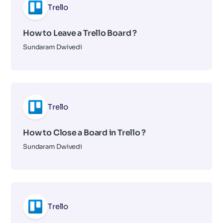
Trello
How to Leave a Trello Board ?
Sundaram Dwivedi
Trello
How to Close a Board in Trello ?
Sundaram Dwivedi
Trello