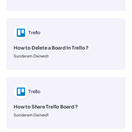
Trello
How to Delete a Board in Trello ?
Sundaram Dwivedi
Trello
How to Share Trello Board ?
Sundaram Dwivedi