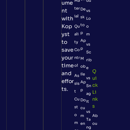
Ma
du
ume
ter
De
nt
vs
ial
sk
with
Lo
to
Kop
Qu
o
p
yst
ali
m
Ap
to
ty
vs
p
save
Co
Sc
your
ntr
M
rib
time
ol
ob
e
Q
and
ile
As
Ui
vs
effor
Ap
sis
Ck
Sn
ts.
p
t
Li
ag
Nk
Cu
Do
it
S
st
cu
vs
o
m
Ab
Ta
m
en
ou
ng