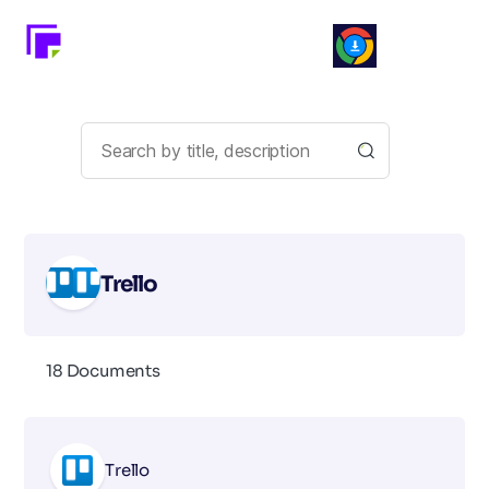
Trello
18 Documents
Trello