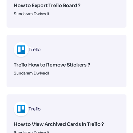
How to Export Trello Board ?
Sundaram Dwivedi
Trello
Trello How to Remove Stickers ?
Sundaram Dwivedi
Trello
How to View Archived Cards in Trello ?
Sundaram Dwivedi