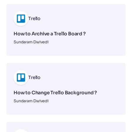
Trello
How to Archive a Trello Board ?
Sundaram Dwivedi
Trello
How to Change Trello Background ?
Sundaram Dwivedi