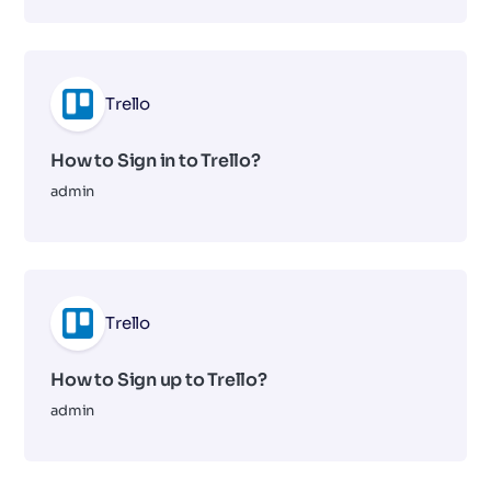
Trello
How to Sign in to Trello?
admin
Trello
How to Sign up to Trello?
admin