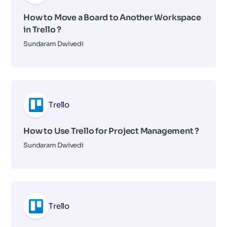
How to Move a Board to Another Workspace
in Trello ?
Sundaram Dwivedi
Trello
How to Use Trello for Project Management ?
Sundaram Dwivedi
Trello