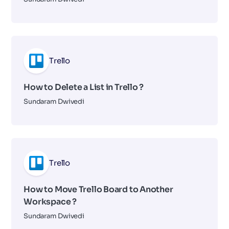
Trello
How to Delete a List in Trello ?
Sundaram Dwivedi
Trello
How to Move Trello Board to Another
Workspace ?
Sundaram Dwivedi