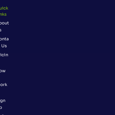
uick
inks
bout
s
onta
t Us
icin
ow
ork
ign
p