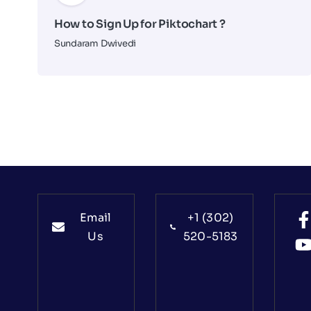
How to Sign Up for Piktochart ?
Sundaram Dwivedi
Email
+1 (302)
Us
520-5183