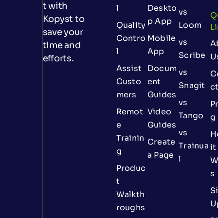
t with
l
Deskto
vs
Q
Kopyst to
p App
Quality
Loom
L
save your
Contro
Mobile
vs
A
time and
l
App
Scribe
U
efforts.
Assist
Docum
vs
C
Custo
ent
Snagit
c
mers
Guides
vs
Pr
Remot
Video
Tango
g
e
Guides
vs
H
Trainin
Create
Trainua
it
g
a Page
l
W
Produc
s
t
S
Walkth
U
roughs