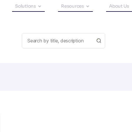
Solutions
Resources
About Us