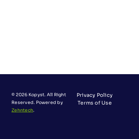
© 2026 Kopyst. All Right
Privacy Policy
Reserved. Powered by
Terms of Use
Zehntech
.