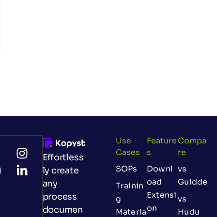
Use
Feature
Compa
Cases
S
Re
Effortless
SOPs
Downl
vs
ly create
oad
Guidde
any
Trainin
Extensi
process
g
vs
on
documen
Materia
Hudu