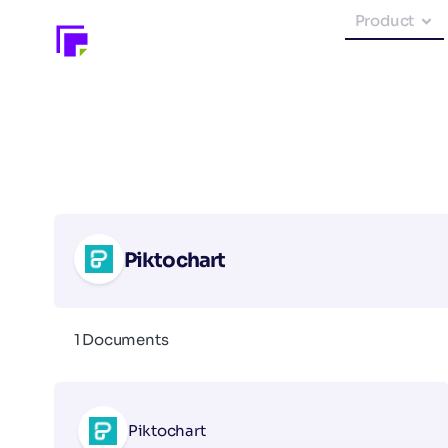
Product
Piktochart
1 Documents
Piktochart