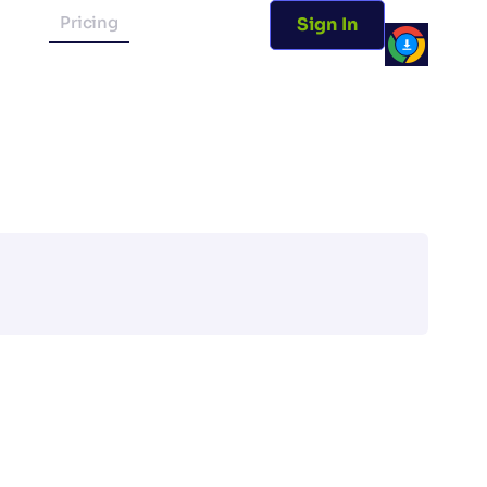
Pricing
Sign In