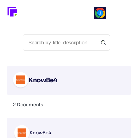
KnowBe4
2 Documents
KnowBe4