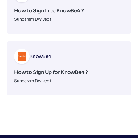
How to Sign In to KnowBe4 ?
Sundaram Dwivedi
KnowBe4
How to Sign Up for KnowBe4 ?
Sundaram Dwivedi