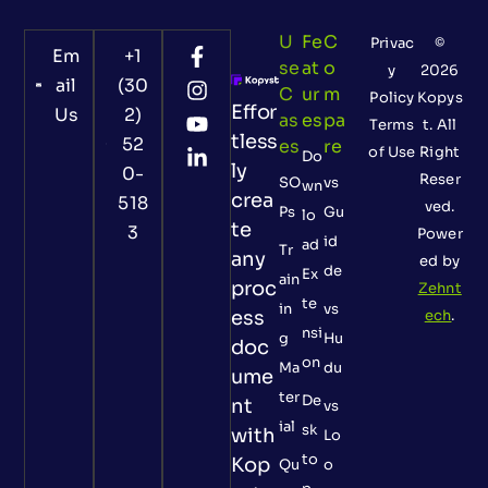
U
Fe
C
Privac
©
Em
+1
Se
At
O
y
2026
ail
(30
C
Ur
M
Policy
Kopys
Effor
Us
2)
As
Es
Pa
Terms
t. All
tless
52
Es
Re
of Use
Right
Do
ly
0-
Reser
SO
vs
wn
crea
518
ved.
Ps
Gu
lo
te
3
Power
id
ad
Tr
any
ed by
de
Ex
ain
proc
Zehnt
te
in
vs
ess
ech
.
nsi
g
Hu
doc
on
Ma
du
ume
ter
De
nt
vs
ial
sk
with
Lo
to
Kop
Qu
o