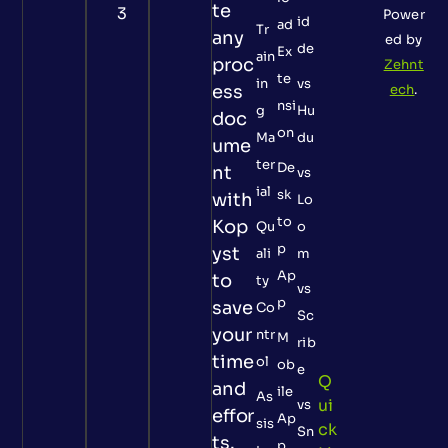
te
3
Power
id
ad
Tr
any
ed by
de
Ex
ain
proc
Zehnt
te
in
vs
ess
ech
.
nsi
g
Hu
doc
on
Ma
du
ume
ter
De
nt
vs
ial
sk
with
Lo
to
Kop
Qu
o
p
yst
ali
m
Ap
to
ty
vs
p
save
Co
Sc
your
ntr
M
rib
time
ol
ob
e
Q
and
ile
As
Ui
vs
effor
Ap
sis
Ck
Sn
ts.
p