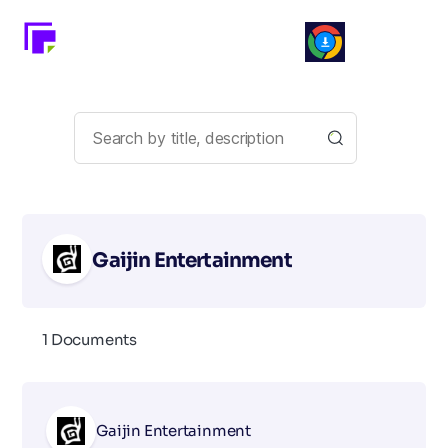
Gaijin Entertainment
1 Documents
Gaijin Entertainment