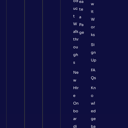
od
ea
w
uc
te
it
t
a
W
W
Pa
or
alk
ge
ks
thr
Si
ou
gn
gh
Up
s
FA
Ne
Qs
w
Hir
Kn
e
o
On
wl
bo
ed
ar
ge
di
ba