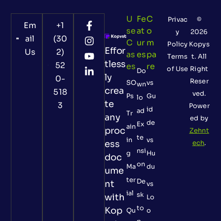
U
Fe
C
Privac
©
Em
+1
Se
At
O
y
2026
ail
(30
C
Ur
M
Policy
Kopys
Effor
Us
2)
As
Es
Pa
Terms
t. All
tless
52
Es
Re
of Use
Right
Do
ly
0-
Reser
SO
vs
wn
crea
518
ved.
Ps
Gu
lo
te
3
Power
id
ad
Tr
any
ed by
de
Ex
ain
proc
Zehnt
te
in
vs
ess
ech
.
nsi
g
Hu
doc
on
Ma
du
ume
ter
De
nt
vs
ial
sk
with
Lo
to
Kop
Qu
o