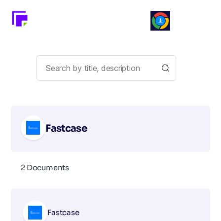
Fastcase
2 Documents
Fastcase