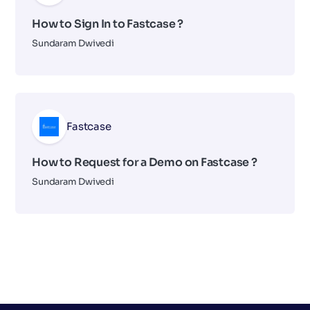
How to Sign In to Fastcase ?
Sundaram Dwivedi
Fastcase
How to Request for a Demo on Fastcase ?
Sundaram Dwivedi