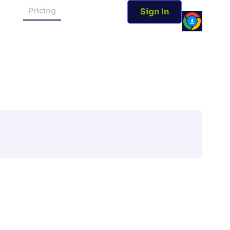
Pricing
Sign In