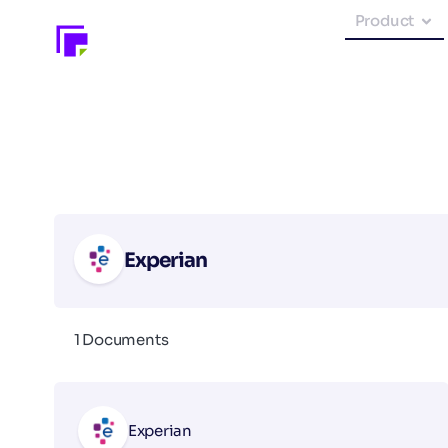
Product
Experian
1 Documents
Experian