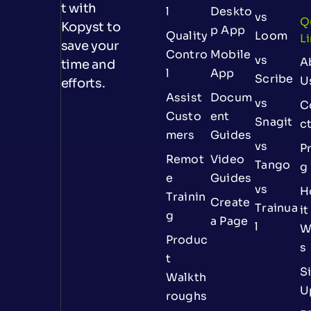
t with
l
Deskto
vs
Q
Kopyst to
p App
Quality
Loom
L
save your
Contro
Mobile
vs
A
time and
l
App
Scribe
U
efforts.
Assist
Docum
vs
C
Custo
ent
Snagit
c
mers
Guides
vs
Pr
Remot
Video
Tango
g
e
Guides
vs
H
Trainin
Create
Trainua
it
g
a Page
l
W
Produc
s
t
S
Walkth
U
roughs