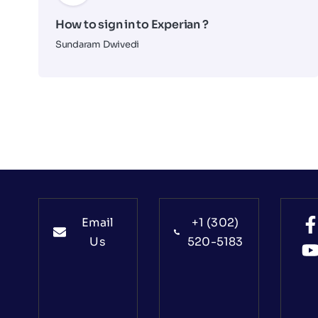
How to sign in to Experian ?
Sundaram Dwivedi
Email
+1 (302)
Us
520-5183