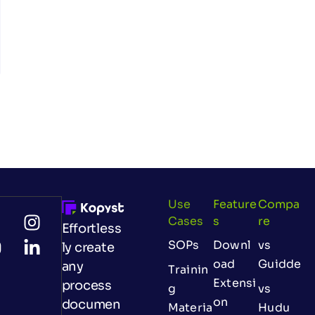
Use
Feature
Compa
Cases
S
Re
Effortless
SOPs
Downl
vs
ly create
oad
Guidde
any
Trainin
Extensi
process
g
vs
on
documen
Materia
Hudu