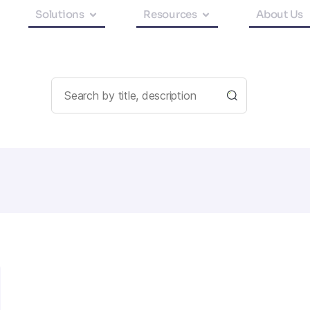
Solutions
Resources
About Us