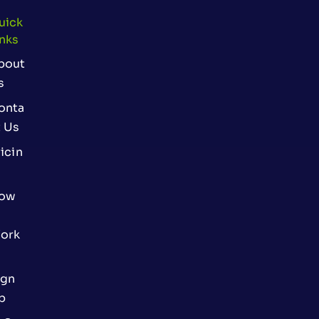
uick
inks
bout
s
onta
t Us
icin
ow
ork
ign
p