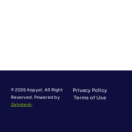
© 2026 Kopyst. All Right
Privacy Policy
Reserved. Powered by
Terms of Use
Zehntech
.