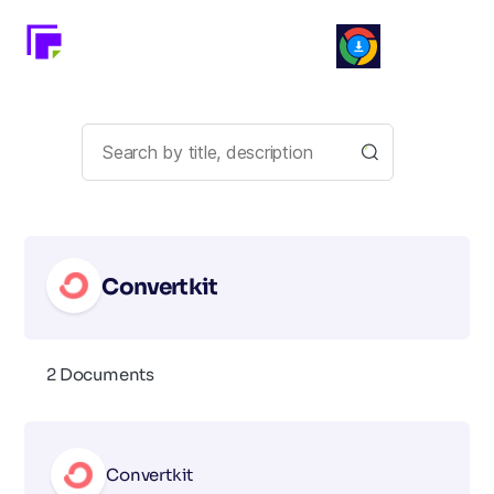
Convertkit
2 Documents
Convertkit