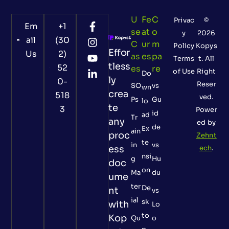
U
Fe
C
Privac
©
Em
+1
Se
At
O
y
2026
ail
(30
C
Ur
M
Policy
Kopys
Effor
Us
2)
As
Es
Pa
Terms
t. All
tless
52
Es
Re
of Use
Right
Do
ly
0-
Reser
SO
vs
wn
crea
518
ved.
Ps
Gu
lo
te
3
Power
id
ad
Tr
any
ed by
de
Ex
ain
proc
Zehnt
te
in
vs
ess
ech
.
nsi
g
Hu
doc
on
Ma
du
ume
ter
De
nt
vs
ial
sk
with
Lo
to
Kop
Qu
o