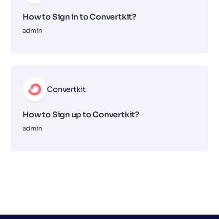
How to Sign in to Convertkit?
admin
Convertkit
How to Sign up to Convertkit?
admin