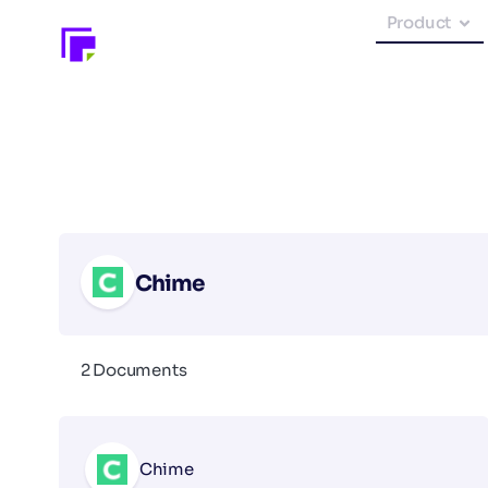
Product
Chime
2 Documents
Chime