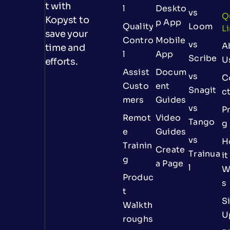
t with
l
Deskto
vs
Q
Kopyst to
p App
Quality
Loom
L
save your
Contro
Mobile
vs
A
time and
l
App
Scribe
U
efforts.
Assist
Docum
vs
C
Custo
ent
Snagit
c
mers
Guides
vs
Pr
Remot
Video
Tango
g
e
Guides
vs
H
Trainin
Create
Trainua
it
g
a Page
l
W
Produc
s
t
S
Walkth
U
roughs