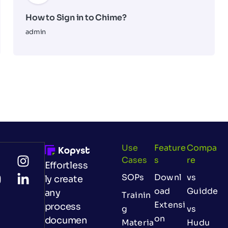
How to Sign in to Chime?
admin
Use
Feature
Compa
Cases
S
Re
Effortless
SOPs
Downl
vs
ly create
oad
Guidde
any
Trainin
Extensi
process
g
vs
on
documen
Materia
Hudu