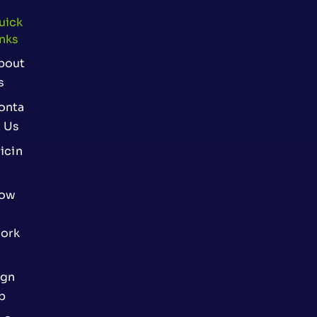
uick
inks
bout
s
onta
t Us
icin
ow
ork
ign
p