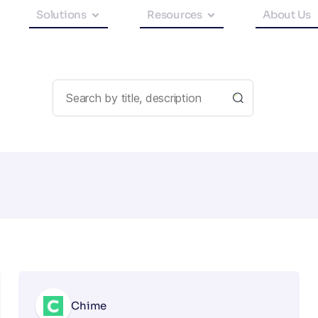
Solutions
Resources
About Us
Chime