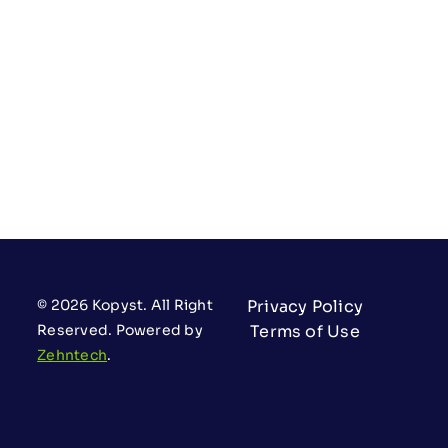
© 2026 Kopyst. All Right
Privacy Policy
Reserved. Powered by
Terms of Use
Zehntech
.