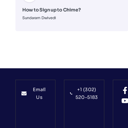
How to Sign up to Chime?
Sundaram Dwivedi
Email
+1 (302)
Us
520-5183