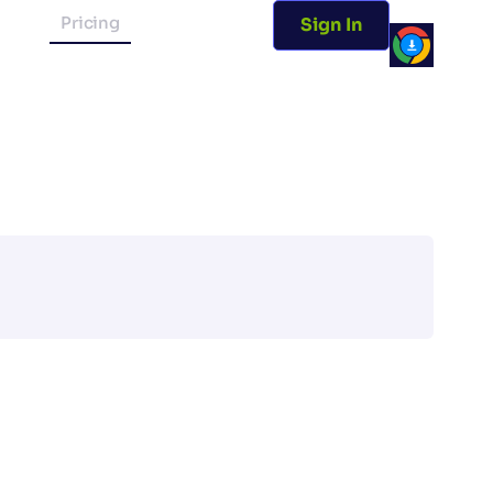
Pricing
Sign In