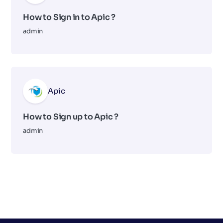
How to Sign in to Apic ?
admin
Apic
How to Sign up to Apic ?
admin