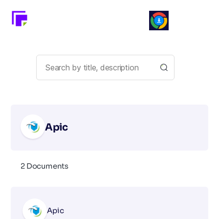
Apic
2 Documents
Apic