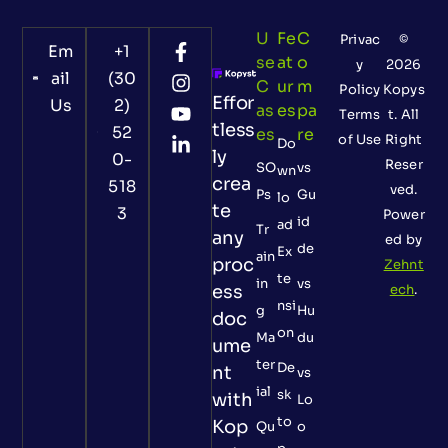
U
Fe
C
Privac
©
Em
+1
Se
At
O
y
2026
ail
(30
C
Ur
M
Policy
Kopys
Effor
Us
2)
As
Es
Pa
Terms
t. All
tless
52
Es
Re
of Use
Right
Do
ly
0-
Reser
SO
vs
wn
crea
518
ved.
Ps
Gu
lo
te
3
Power
id
ad
Tr
any
ed by
de
Ex
ain
proc
Zehnt
te
in
vs
ess
ech
.
nsi
g
Hu
doc
on
Ma
du
ume
ter
De
nt
vs
ial
sk
with
Lo
to
Kop
Qu
o